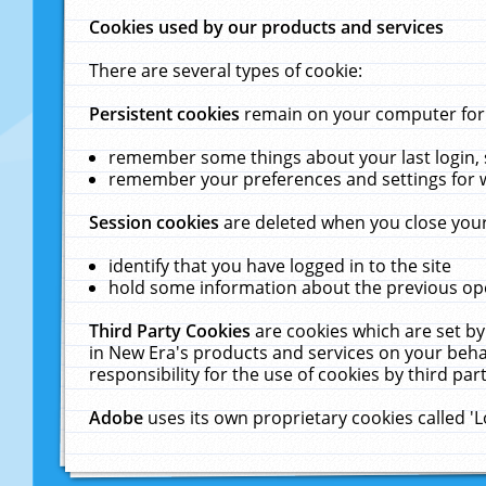
Cookies used by our products and services
There are several types of cookie:
Persistent cookies
remain on your computer for a
remember some things about your last login, s
remember your preferences and settings for 
Session cookies
are deleted when you close your
identify that you have logged in to the site
hold some information about the previous ope
Third Party Cookies
are cookies which are set by
in New Era's products and services on your behal
responsibility for the use of cookies by third part
Adobe
uses its own proprietary cookies called '