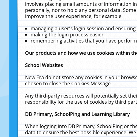
involves placing small amounts of information in
personally, nor to hold any personal data. Some 
improve the user experience, for example:
managing a user's login session and ensuring
making the login process easier
remembering activities that you have perfor
Our products and how we use cookies within t
School Websites
New Era do not store any cookies in your browse
chosen to close the Cookies Message.
Any third-party resources will potentially set t
responsibility for the use of cookies by third part
DB Primary, SchoolPing and Learning Library
When logging into DB Primary, SchoolPing or the
data to ensure the best possible experience. We 