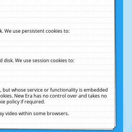
. We use persistent cookies to:
 disk. We use session cookies to:
u, but whose service or functionality is embedded
cookies. New Era has no control over and takes no
ie policy if required.
lay video within some browsers.