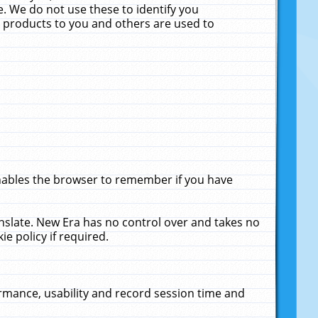
. We do not use these to identify you
ne products to you and others are used to
enables the browser to remember if you have
anslate. New Era has no control over and takes no
ie policy if required.
rmance, usability and record session time and