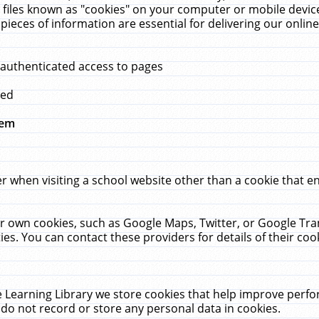
 files known as "cookies" on your computer or mobile device
pieces of information are essential for delivering our onli
 authenticated access to pages
med
hem
r when visiting a school website other than a cookie that 
heir own cookies, such as Google Maps, Twitter, or Google Tr
ies. You can contact these providers for details of their cook
 Learning Library we store cookies that help improve perfo
do not record or store any personal data in cookies.