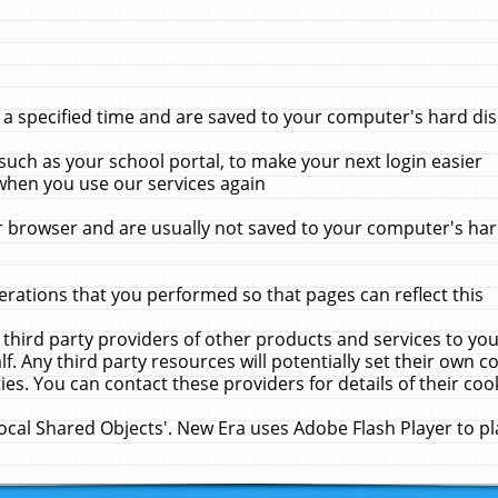
 specified time and are saved to your computer's hard disk
uch as your school portal, to make your next login easier
when you use our services again
 browser and are usually not saved to your computer's hard
rations that you performed so that pages can reflect this
 third party providers of other products and services to yo
f. Any third party resources will potentially set their own 
ies. You can contact these providers for details of their cook
Local Shared Objects'. New Era uses Adobe Flash Player to p