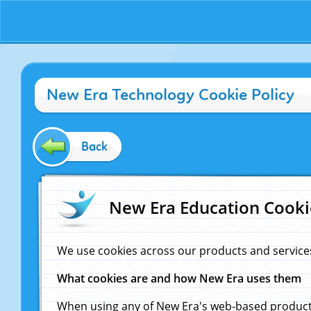
New Era Technology Cookie Policy
Back
New Era Education Cooki
We use cookies across our products and service
What cookies are and how New Era uses them
When using any of New Era's web-based products