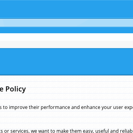
e Policy
s to improve their performance and enhance your user exper
 or services, we want to make them easy, useful and reliab