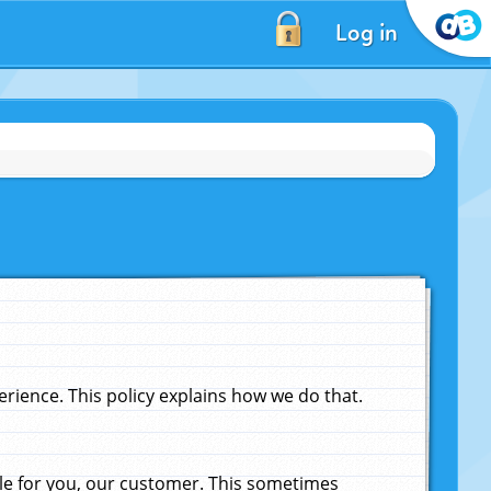
Log in
ience. This policy explains how we do that.
le for you, our customer. This sometimes