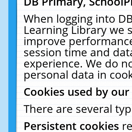
DB Primary, SchoolP
When logging into DB
Learning Library we s
improve performance,
session time and dat
experience. We do no
personal data in cook
Cookies used by our
There are several typ
Persistent cookies
r