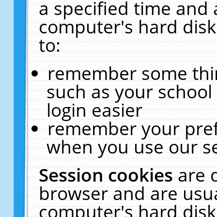
a specified time and 
computer's hard disk
to:
remember some thing
such as your school 
login easier
remember your pref
when you use our se
Session cookies
are 
browser and are usua
computer's hard disk