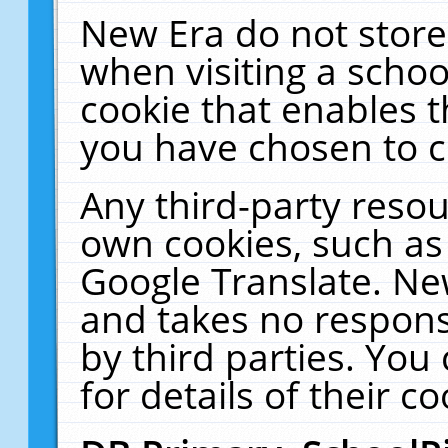
New Era do not store
when visiting a schoo
cookie that enables 
you have chosen to c
Any third-party resour
own cookies, such as
Google Translate. Ne
and takes no responsi
by third parties. You
for details of their co