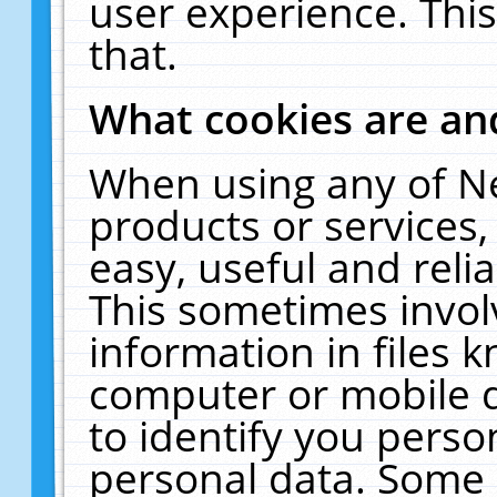
user experience. Thi
that.
What cookies are a
When using any of N
products or services
easy, useful and reli
This sometimes invol
information in files 
computer or mobile d
to identify you perso
personal data. Some 