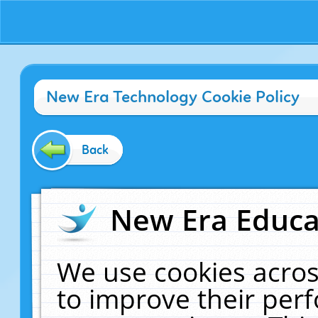
New Era Technology Cookie Policy
Back
New Era Educat
We use cookies acros
to improve their pe