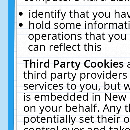
identify that you hav
hold some informati
operations that you
can reflect this
Third Party Cookies
third party providers
services to you, but 
is embedded in New E
on your behalf. Any t
potentially set their
control over and take