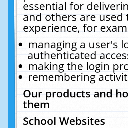
essential for deliver
and others are used 
experience, for exam
managing a user's l
authenticated acces
making the login pr
remembering activit
Our products and ho
them
School Websites