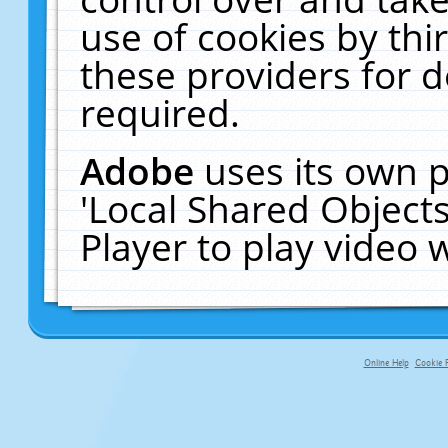
use of cookies by thi
these providers for de
required.
Adobe
uses its own p
'Local Shared Object
Player to play video
Online Help
Cookie P
primary-app-9.5 build 555 served f