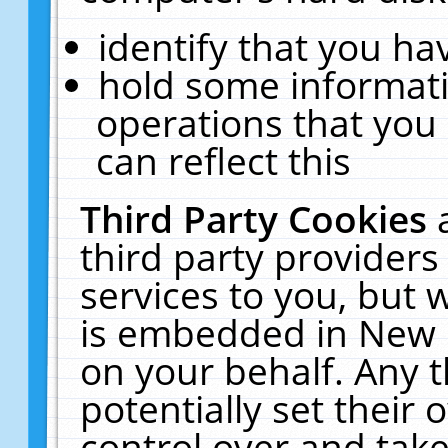
identify that you hav
hold some informati
operations that you
can reflect this
Third Party Cookies
third party providers
services to you, but 
is embedded in New E
on your behalf. Any t
potentially set their
control over and take