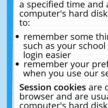
a specified time and 
computer's hard disk
to:
remember some thing
such as your school 
login easier
remember your pref
when you use our se
Session cookies
are 
browser and are usua
computer's hard disk