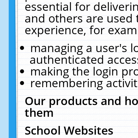
essential for deliver
and others are used 
experience, for exam
managing a user's l
authenticated acces
making the login pr
remembering activit
Our products and ho
them
School Websites