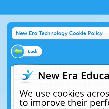
New Era Technology Cookie Policy
Back
New Era Educat
We use cookies acros
to improve their pe