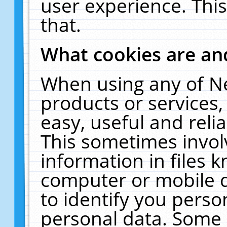
user experience. Thi
that.
What cookies are a
When using any of N
products or services
easy, useful and reli
This sometimes invol
information in files 
computer or mobile d
to identify you perso
personal data. Some 