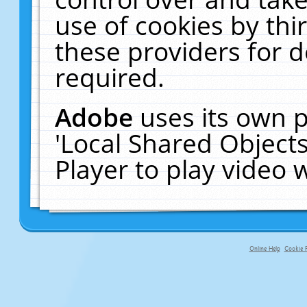
use of cookies by thi
these providers for de
required.
Adobe
uses its own p
'Local Shared Object
Player to play video
Online Help
Cookie P
primary-app-9.5 build 555 served fo