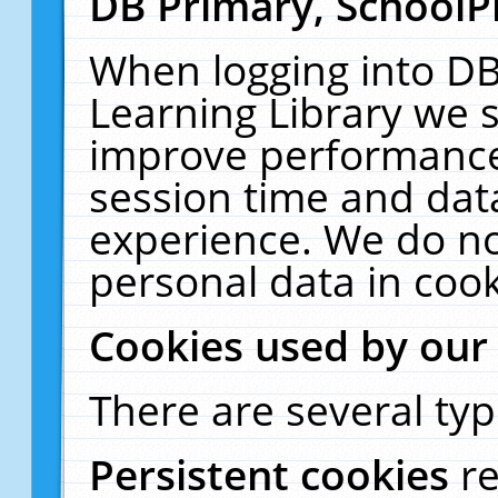
DB Primary, SchoolP
When logging into DB
Learning Library we s
improve performance,
session time and dat
experience. We do no
personal data in cook
Cookies used by our
There are several typ
Persistent cookies
r