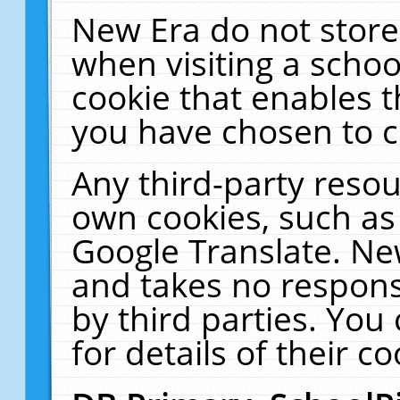
New Era do not store
when visiting a schoo
cookie that enables 
you have chosen to c
Any third-party resour
own cookies, such as
Google Translate. Ne
and takes no responsi
by third parties. You
for details of their co