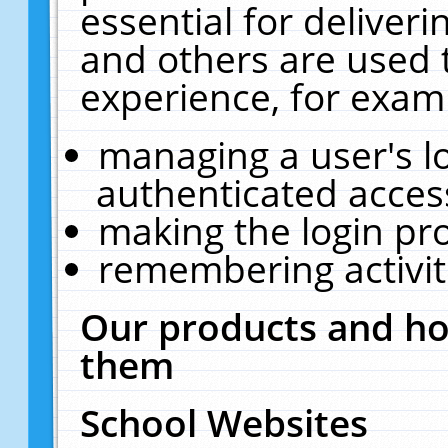
essential for deliver
and others are used 
experience, for exam
managing a user's l
authenticated acces
making the login pr
remembering activit
Our products and ho
them
School Websites