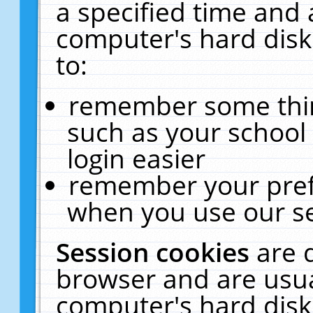
a specified time and 
computer's hard disk
to:
remember some thing
such as your school 
login easier
remember your pref
when you use our se
Session cookies
are 
browser and are usua
computer's hard disk