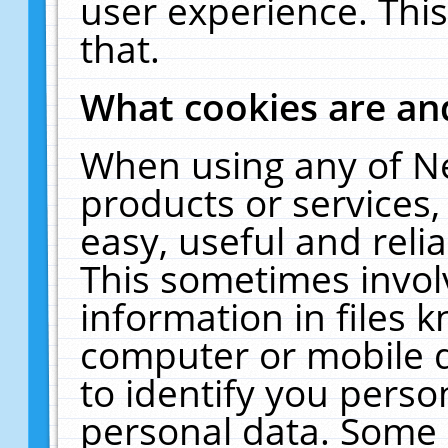
user experience. Thi
that.
What cookies are a
When using any of N
products or services
easy, useful and reli
This sometimes invol
information in files 
computer or mobile d
to identify you perso
personal data. Some 