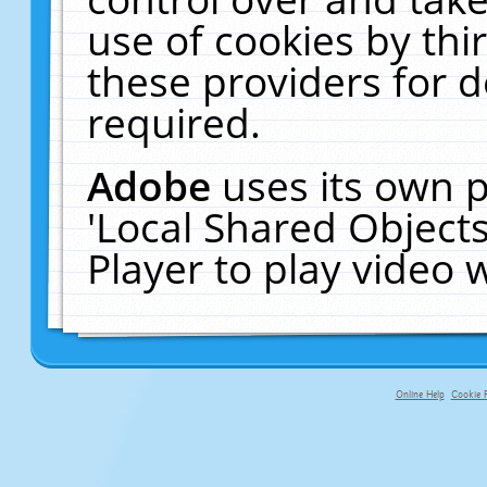
use of cookies by thi
these providers for de
required.
Adobe
uses its own p
'Local Shared Object
Player to play video
Online Help
Cookie P
primary-app-9.5 build 555 served fo