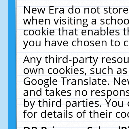
New Era do not store
when visiting a schoo
cookie that enables 
you have chosen to c
Any third-party resour
own cookies, such as
Google Translate. Ne
and takes no responsi
by third parties. You
for details of their co