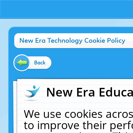
New Era Technology Cookie Policy
Back
New Era Educat
We use cookies acros
to improve their pe