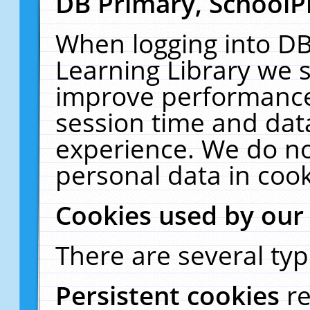
DB Primary, SchoolP
When logging into DB
Learning Library we s
improve performance,
session time and dat
experience. We do no
personal data in cook
Cookies used by our
There are several typ
Persistent cookies
r