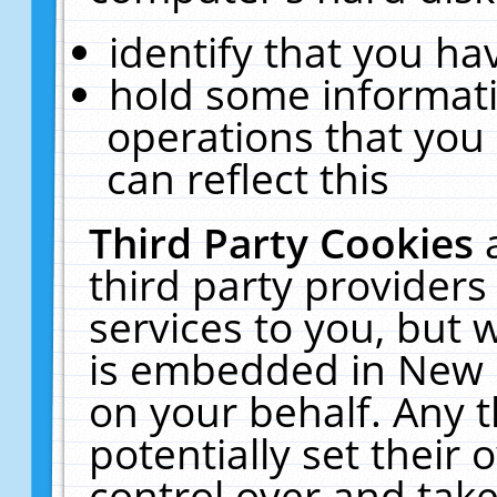
identify that you hav
hold some informati
operations that you
can reflect this
Third Party Cookies
third party providers
services to you, but 
is embedded in New E
on your behalf. Any t
potentially set their
control over and take