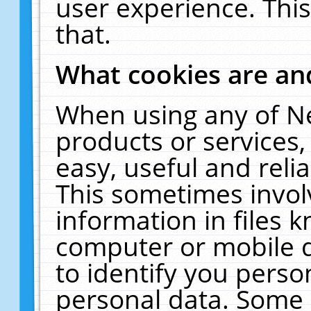
user experience. Thi
that.
What cookies are a
When using any of N
products or services
easy, useful and reli
This sometimes invol
information in files 
computer or mobile d
to identify you perso
personal data. Some 