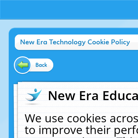
New Era Technology Cookie Policy
Back
New Era Educat
We use cookies acros
to improve their pe