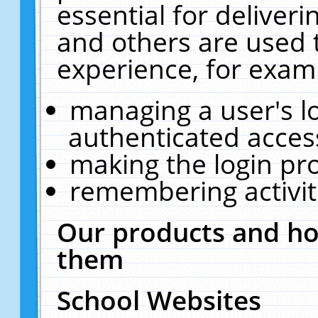
essential for deliver
and others are used 
experience, for exam
managing a user's l
authenticated acces
making the login pr
remembering activit
Our products and ho
them
School Websites