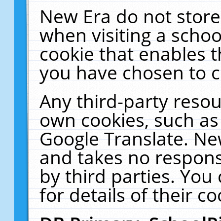
New Era do not store
when visiting a schoo
cookie that enables 
you have chosen to c
Any third-party resour
own cookies, such as
Google Translate. Ne
and takes no responsi
by third parties. You
for details of their co