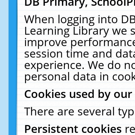
DB Primary, SchoolP
When logging into DB
Learning Library we s
improve performance,
session time and dat
experience. We do no
personal data in cook
Cookies used by our
There are several typ
Persistent cookies
r