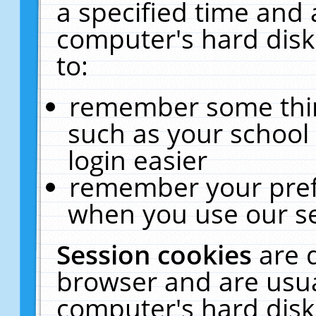
a specified time and 
computer's hard disk
to:
remember some thing
such as your school 
login easier
remember your pref
when you use our se
Session cookies
are 
browser and are usua
computer's hard disk