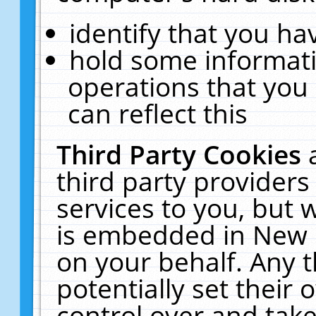
identify that you hav
hold some informati
operations that you
can reflect this
Third Party Cookies
third party providers
services to you, but 
is embedded in New E
on your behalf. Any t
potentially set their
control over and take