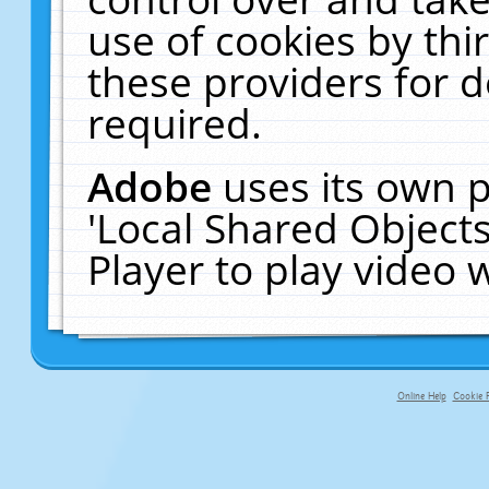
use of cookies by thi
these providers for de
required.
Adobe
uses its own p
'Local Shared Object
Player to play video
Online Help
Cookie P
primary-app-9.5 build 555 served fo