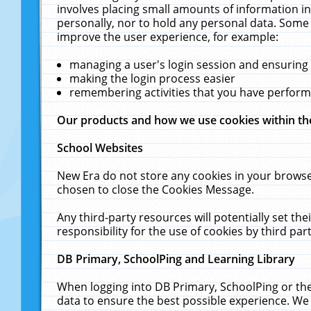
involves placing small amounts of information in
personally, nor to hold any personal data. Some 
improve the user experience, for example:
managing a user's login session and ensuring
making the login process easier
remembering activities that you have perfor
Our products and how we use cookies within t
School Websites
New Era do not store any cookies in your browse
chosen to close the Cookies Message.
Any third-party resources will potentially set t
responsibility for the use of cookies by third part
DB Primary, SchoolPing and Learning Library
When logging into DB Primary, SchoolPing or the
data to ensure the best possible experience. We 