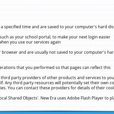
 specified time and are saved to your computer's hard disk
uch as your school portal, to make your next login easier
when you use our services again
 browser and are usually not saved to your computer's hard
rations that you performed so that pages can reflect this
 third party providers of other products and services to yo
f. Any third party resources will potentially set their own 
ies. You can contact these providers for details of their cook
Local Shared Objects'. New Era uses Adobe Flash Player to p