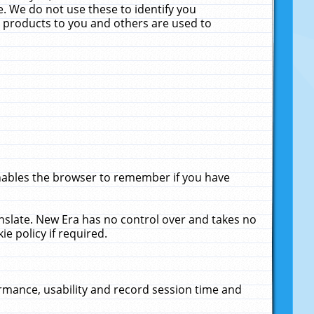
. We do not use these to identify you
ne products to you and others are used to
enables the browser to remember if you have
anslate. New Era has no control over and takes no
ie policy if required.
rmance, usability and record session time and