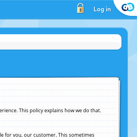
Log in
ience. This policy explains how we do that.
le for you, our customer. This sometimes