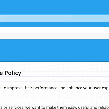
e Policy
s to improve their performance and enhance your user exper
 or services, we want to make them easy, useful and reliab