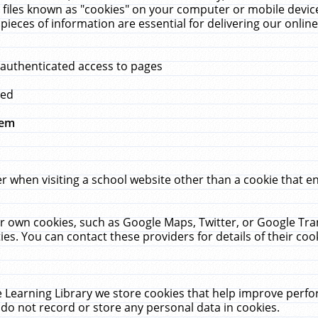
 files known as "cookies" on your computer or mobile device
pieces of information are essential for delivering our onli
 authenticated access to pages
med
hem
r when visiting a school website other than a cookie that 
heir own cookies, such as Google Maps, Twitter, or Google Tr
ies. You can contact these providers for details of their cook
 Learning Library we store cookies that help improve perfo
do not record or store any personal data in cookies.