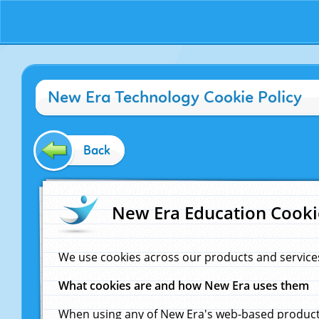
New Era Technology Cookie Policy
Back
New Era Education Cooki
We use cookies across our products and service
What cookies are and how New Era uses them
When using any of New Era's web-based products