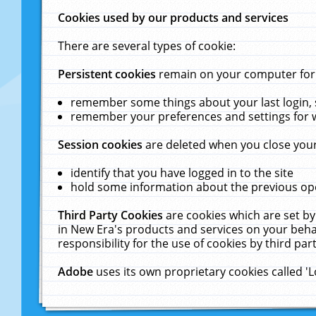
Cookies used by our products and services
There are several types of cookie:
Persistent cookies
remain on your computer for a
remember some things about your last login, s
remember your preferences and settings for 
Session cookies
are deleted when you close your
identify that you have logged in to the site
hold some information about the previous ope
Third Party Cookies
are cookies which are set by
in New Era's products and services on your behal
responsibility for the use of cookies by third part
Adobe
uses its own proprietary cookies called '