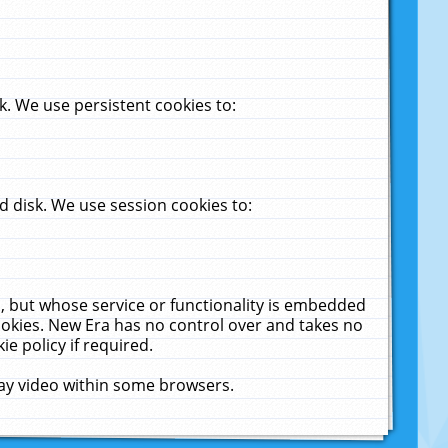
. We use persistent cookies to:
 disk. We use session cookies to:
u, but whose service or functionality is embedded
cookies. New Era has no control over and takes no
ie policy if required.
lay video within some browsers.