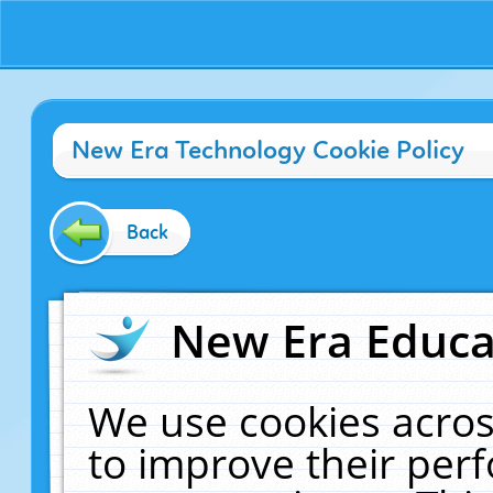
New Era Technology Cookie Policy
Back
New Era Educat
We use cookies acros
to improve their pe