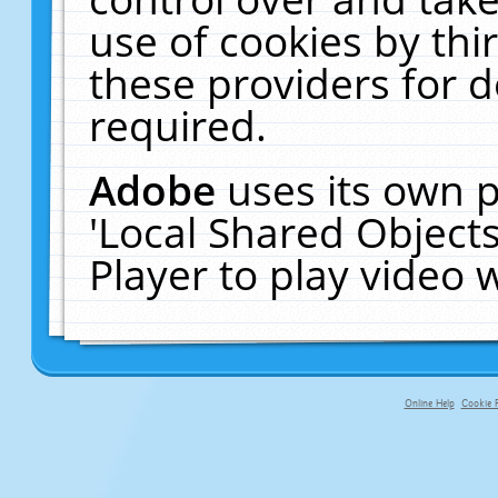
use of cookies by thi
these providers for de
required.
Adobe
uses its own p
'Local Shared Object
Player to play video
Online Help
Cookie P
primary-app-9.5 build 555 served f