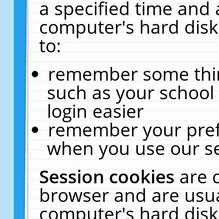
a specified time and 
computer's hard disk
to:
remember some thing
such as your school 
login easier
remember your pref
when you use our se
Session cookies
are 
browser and are usua
computer's hard disk