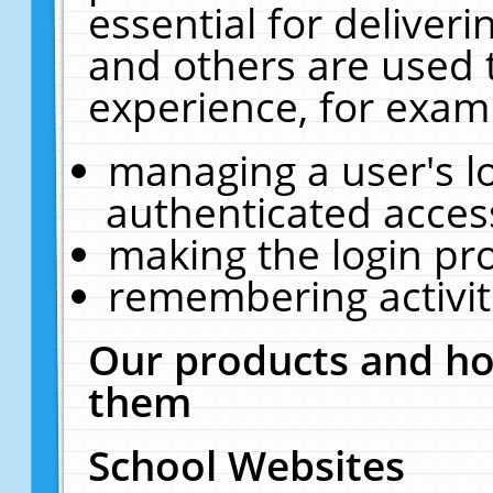
essential for deliver
and others are used 
experience, for exam
managing a user's l
authenticated acces
making the login pr
remembering activit
Our products and ho
them
School Websites