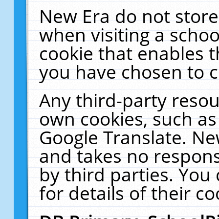
New Era do not store
when visiting a schoo
cookie that enables 
you have chosen to c
Any third-party resour
own cookies, such as
Google Translate. Ne
and takes no responsi
by third parties. You
for details of their co