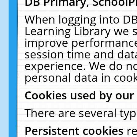
DB Primary, SchoolP
When logging into DB
Learning Library we s
improve performance,
session time and dat
experience. We do no
personal data in cook
Cookies used by our
There are several typ
Persistent cookies
r