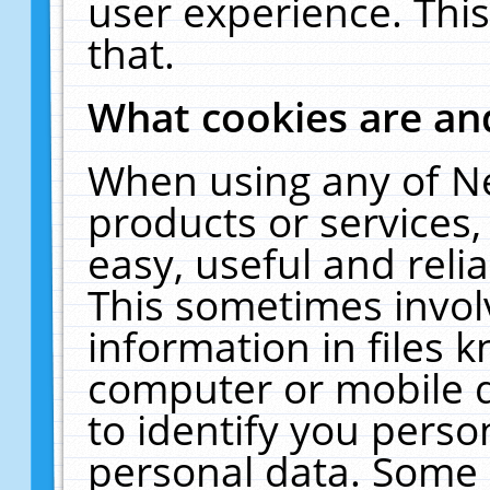
user experience. Thi
that.
What cookies are a
When using any of N
products or services
easy, useful and reli
This sometimes invol
information in files 
computer or mobile d
to identify you perso
personal data. Some 