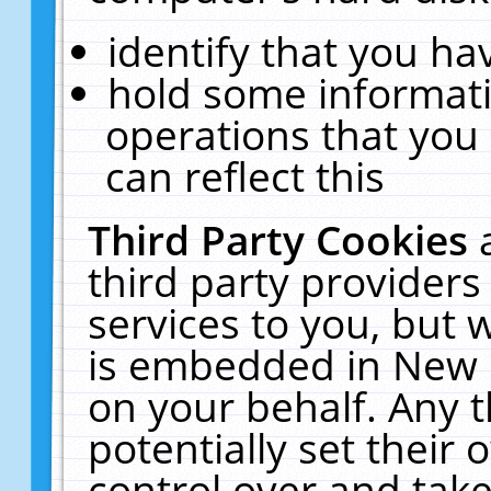
identify that you hav
hold some informati
operations that you
can reflect this
Third Party Cookies
third party providers
services to you, but 
is embedded in New E
on your behalf. Any t
potentially set their
control over and take