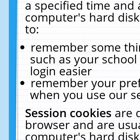
a specified time and 
computer's hard disk
to:
remember some thing
such as your school 
login easier
remember your pref
when you use our se
Session cookies
are 
browser and are usua
computer's hard disk