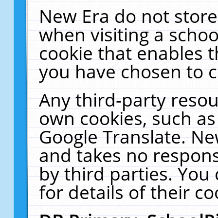
New Era do not store
when visiting a schoo
cookie that enables 
you have chosen to c
Any third-party resour
own cookies, such as
Google Translate. Ne
and takes no responsi
by third parties. You
for details of their co