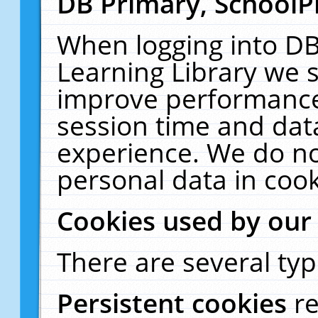
DB Primary, SchoolP
When logging into DB
Learning Library we s
improve performance,
session time and dat
experience. We do no
personal data in cook
Cookies used by our
There are several typ
Persistent cookies
r