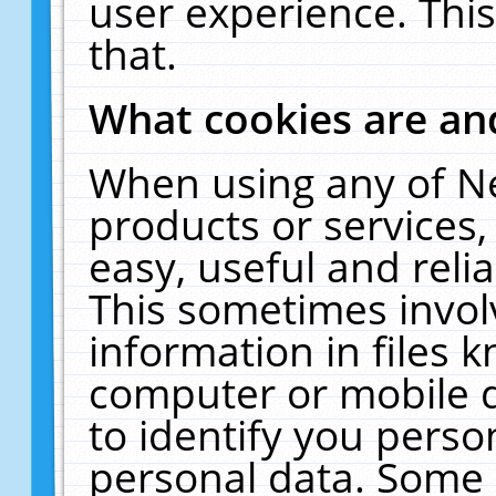
user experience. Thi
that.
What cookies are a
When using any of N
products or services
easy, useful and reli
This sometimes invol
information in files 
computer or mobile d
to identify you perso
personal data. Some 