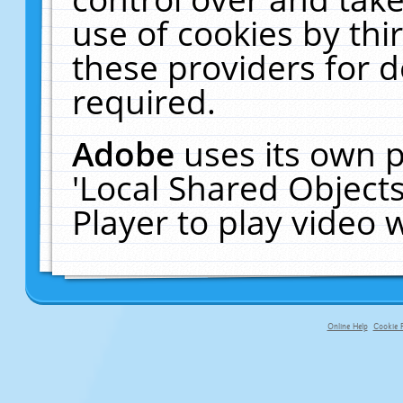
use of cookies by thi
these providers for de
required.
Adobe
uses its own p
'Local Shared Object
Player to play video
Online Help
Cookie P
primary-app-9.5 build 555 served fo