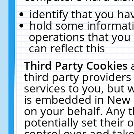
identify that you hav
hold some informati
operations that you
can reflect this
Third Party Cookies
third party providers
services to you, but 
is embedded in New E
on your behalf. Any t
potentially set their
control over and take