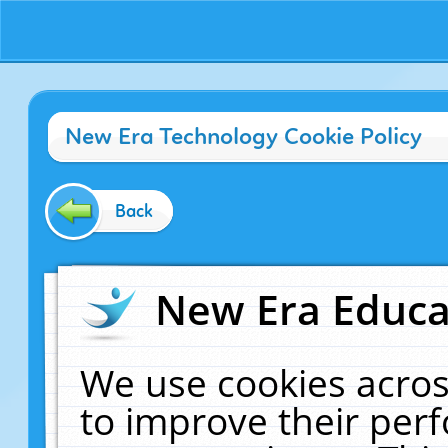
New Era Technology Cookie Policy
Back
New Era Educat
We use cookies acros
to improve their pe