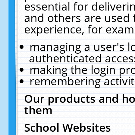
essential for deliver
and others are used 
experience, for exam
managing a user's l
authenticated acces
making the login pr
remembering activit
Our products and ho
them
School Websites