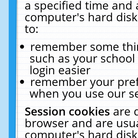
a specified time and 
computer's hard disk
to:
remember some thing
such as your school 
login easier
remember your pref
when you use our se
Session cookies
are 
browser and are usua
computer's hard disk