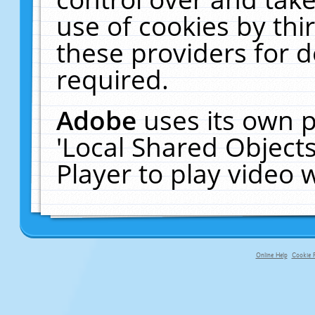
use of cookies by thi
these providers for de
required.
Adobe
uses its own p
'Local Shared Object
Player to play video
Online Help
Cookie P
primary-app-9.5 build 555 served f