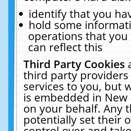
identify that you hav
hold some informati
operations that you
can reflect this
Third Party Cookies
third party providers
services to you, but 
is embedded in New E
on your behalf. Any t
potentially set their
control over and take