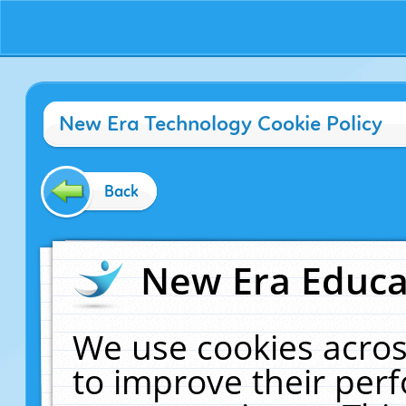
New Era Technology Cookie Policy
Back
New Era Educat
We use cookies acros
to improve their pe