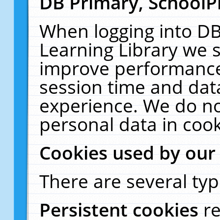
DB Primary, SchoolP
When logging into DB
Learning Library we s
improve performance,
session time and dat
experience. We do no
personal data in cook
Cookies used by our
There are several typ
Persistent cookies
r