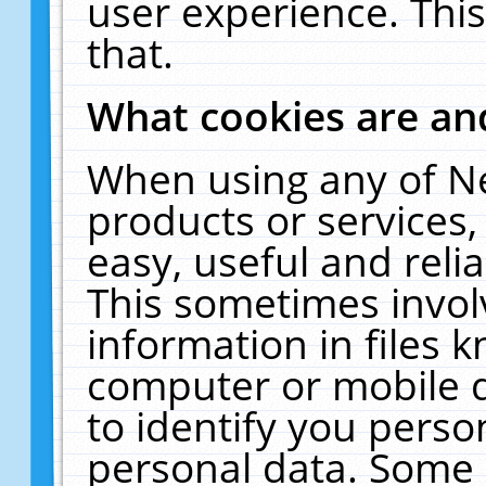
user experience. Thi
that.
What cookies are a
When using any of N
products or services
easy, useful and reli
This sometimes invol
information in files 
computer or mobile d
to identify you perso
personal data. Some 