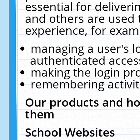
essential for deliver
and others are used 
experience, for exam
managing a user's l
authenticated acces
making the login pr
remembering activit
Our products and ho
them
School Websites