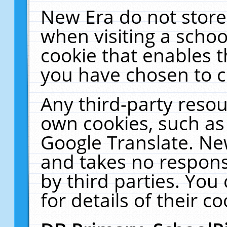
New Era do not store
when visiting a schoo
cookie that enables 
you have chosen to c
Any third-party resour
own cookies, such as
Google Translate. Ne
and takes no responsi
by third parties. You
for details of their co