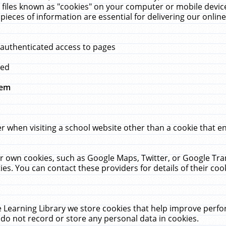
 files known as "cookies" on your computer or mobile device
pieces of information are essential for delivering our onli
 authenticated access to pages
med
hem
r when visiting a school website other than a cookie that 
heir own cookies, such as Google Maps, Twitter, or Google Tr
ies. You can contact these providers for details of their cook
 Learning Library we store cookies that help improve perfo
do not record or store any personal data in cookies.