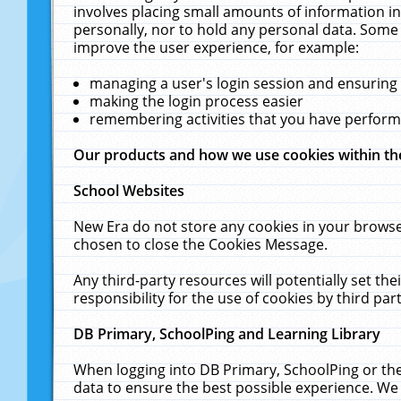
involves placing small amounts of information in
personally, nor to hold any personal data. Some 
improve the user experience, for example:
managing a user's login session and ensuring
making the login process easier
remembering activities that you have perfor
Our products and how we use cookies within t
School Websites
New Era do not store any cookies in your browse
chosen to close the Cookies Message.
Any third-party resources will potentially set t
responsibility for the use of cookies by third part
DB Primary, SchoolPing and Learning Library
When logging into DB Primary, SchoolPing or the
data to ensure the best possible experience. We 