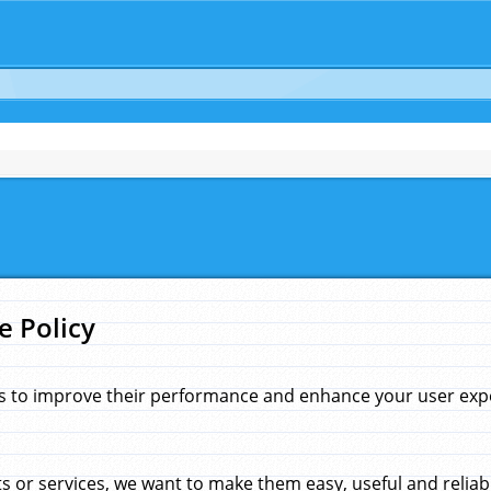
e Policy
s to improve their performance and enhance your user exper
 or services, we want to make them easy, useful and reliab