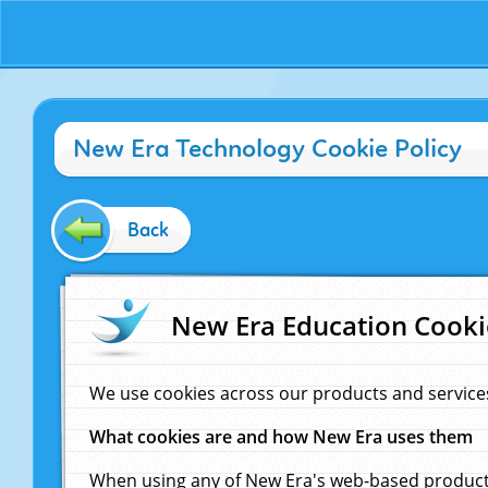
New Era Technology Cookie Policy
Back
New Era Education Cooki
We use cookies across our products and service
What cookies are and how New Era uses them
When using any of New Era's web-based products