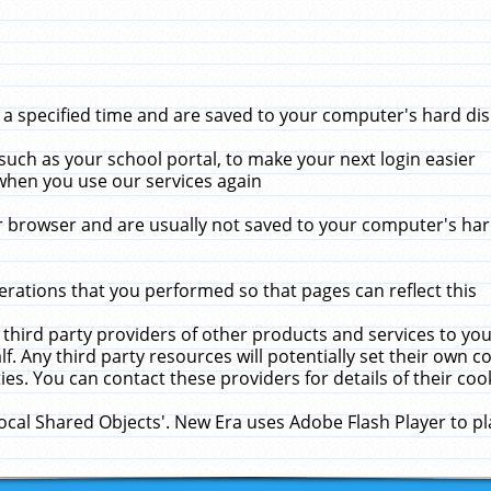
 specified time and are saved to your computer's hard disk
uch as your school portal, to make your next login easier
when you use our services again
 browser and are usually not saved to your computer's hard
rations that you performed so that pages can reflect this
 third party providers of other products and services to yo
f. Any third party resources will potentially set their own 
ies. You can contact these providers for details of their cook
Local Shared Objects'. New Era uses Adobe Flash Player to p