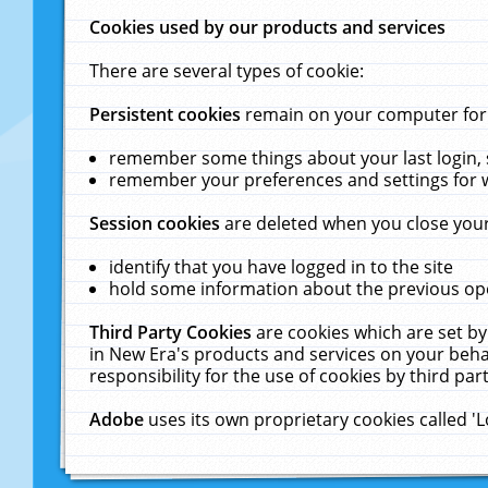
Cookies used by our products and services
There are several types of cookie:
Persistent cookies
remain on your computer for a
remember some things about your last login, s
remember your preferences and settings for 
Session cookies
are deleted when you close your
identify that you have logged in to the site
hold some information about the previous ope
Third Party Cookies
are cookies which are set by
in New Era's products and services on your behal
responsibility for the use of cookies by third part
Adobe
uses its own proprietary cookies called '