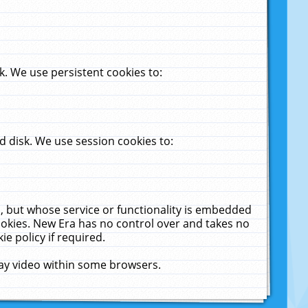
. We use persistent cookies to:
 disk. We use session cookies to:
u, but whose service or functionality is embedded
cookies. New Era has no control over and takes no
ie policy if required.
lay video within some browsers.