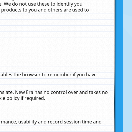
. We do not use these to identify you
ne products to you and others are used to
enables the browser to remember if you have
anslate. New Era has no control over and takes no
ie policy if required.
rmance, usability and record session time and