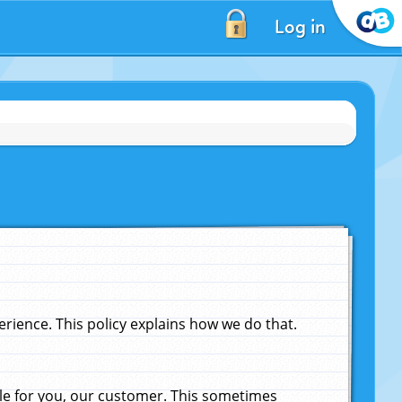
Log in
ience. This policy explains how we do that.
le for you, our customer. This sometimes