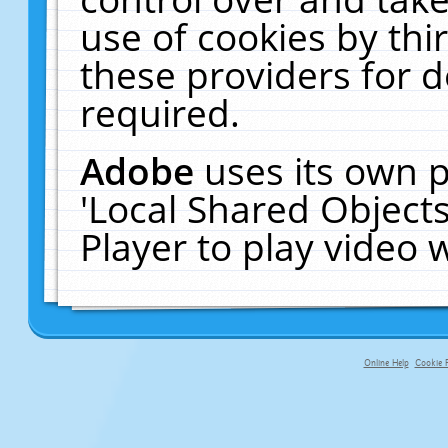
use of cookies by thi
these providers for de
required.
Adobe
uses its own p
'Local Shared Object
Player to play video
Online Help
Cookie P
primary-app-9.5 build 555 served f