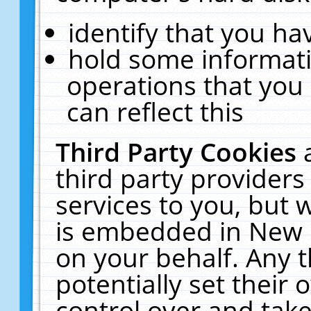
identify that you hav
hold some informati
operations that you
can reflect this
Third Party Cookies
third party providers
services to you, but 
is embedded in New E
on your behalf. Any t
potentially set their
control over and take