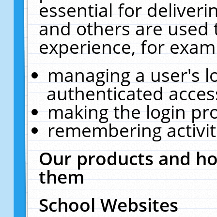
essential for deliver
and others are used 
experience, for exam
managing a user's l
authenticated acces
making the login pr
remembering activit
Our products and ho
them
School Websites