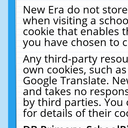
New Era do not store
when visiting a schoo
cookie that enables 
you have chosen to c
Any third-party resour
own cookies, such as
Google Translate. Ne
and takes no responsi
by third parties. You
for details of their co