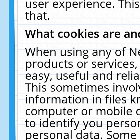
user experience. Thi
that.
What cookies are a
When using any of N
products or services
easy, useful and reli
This sometimes invol
information in files 
computer or mobile d
to identify you perso
personal data. Some 