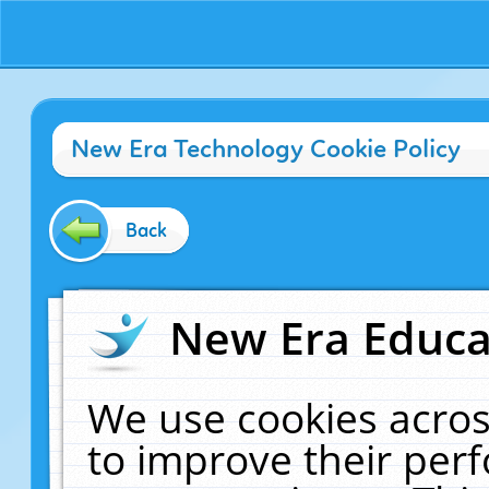
New Era Technology Cookie Policy
Back
New Era Educat
We use cookies acros
to improve their pe