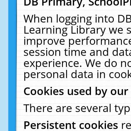
DB Primary, SchoolP
When logging into DB
Learning Library we s
improve performance,
session time and dat
experience. We do no
personal data in cook
Cookies used by our
There are several typ
Persistent cookies
r