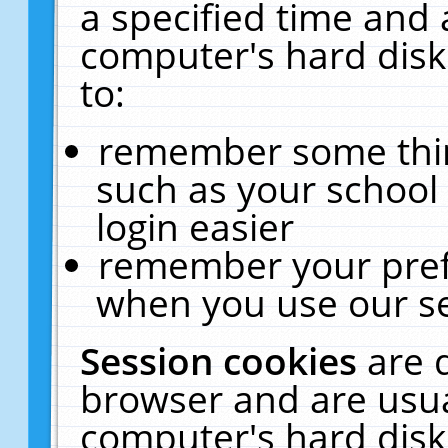
a specified time and 
computer's hard disk
to:
remember some thing
such as your school 
login easier
remember your pref
when you use our se
Session cookies
are 
browser and are usua
computer's hard disk