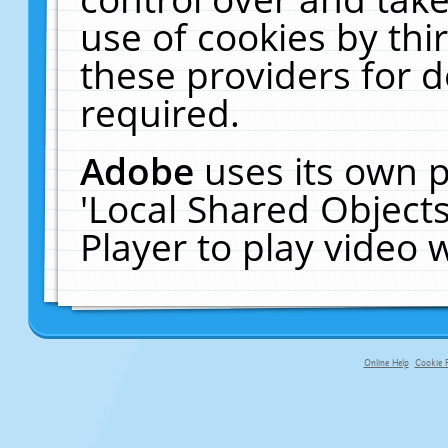
use of cookies by thi
these providers for de
required.
Adobe
uses its own p
'Local Shared Object
Player to play video
Online Help
Cookie P
primary-app-9.5 build 555 served f