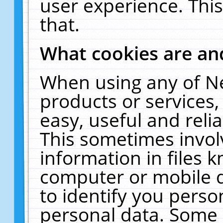
user experience. Thi
that.
What cookies are a
When using any of N
products or services
easy, useful and reli
This sometimes invol
information in files 
computer or mobile d
to identify you perso
personal data. Some 