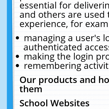
essential for deliver
and others are used 
experience, for exam
managing a user's l
authenticated acces
making the login pr
remembering activit
Our products and ho
them
School Websites