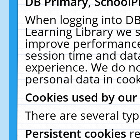
DB Primary, SchoolP
When logging into DB
Learning Library we s
improve performance,
session time and dat
experience. We do no
personal data in cook
Cookies used by our
There are several typ
Persistent cookies
r