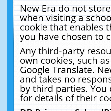
New Era do not store
when visiting a schoo
cookie that enables 
you have chosen to c
Any third-party resour
own cookies, such as
Google Translate. Ne
and takes no responsi
by third parties. You
for details of their co