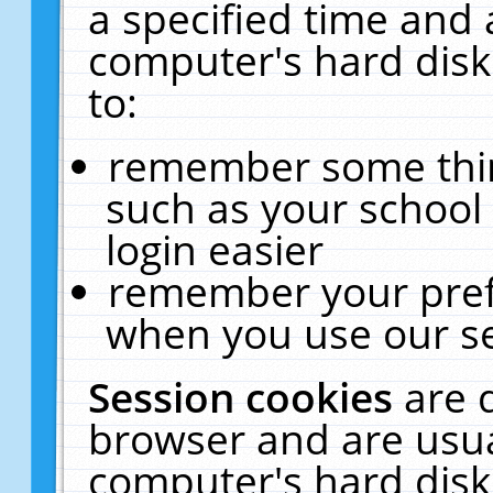
a specified time and 
computer's hard disk
to:
remember some thing
such as your school 
login easier
remember your pref
when you use our se
Session cookies
are 
browser and are usua
computer's hard disk