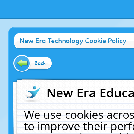
New Era Technology Cookie Policy
Back
New Era Educat
We use cookies acros
to improve their pe