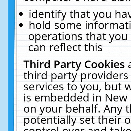
identify that you hav
hold some informati
operations that you
can reflect this
Third Party Cookies
third party providers
services to you, but 
is embedded in New E
on your behalf. Any t
potentially set their
control over and take