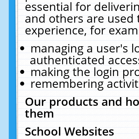
essential for deliver
and others are used 
experience, for exam
managing a user's l
authenticated acces
making the login pr
remembering activit
Our products and ho
them
School Websites