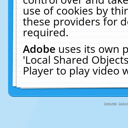
use of cookies by thi
these providers for de
required.
Adobe
uses its own p
'Local Shared Object
Player to play video
Online Help
Cookie P
primary-app-9.5 build 555 served fo