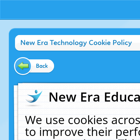
New Era Technology Cookie Policy
Back
New Era Educat
We use cookies acros
to improve their pe