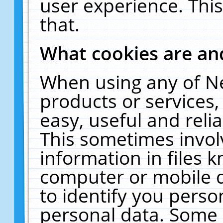
user experience. Thi
that.
What cookies are a
When using any of N
products or services
easy, useful and reli
This sometimes invol
information in files 
computer or mobile d
to identify you perso
personal data. Some 