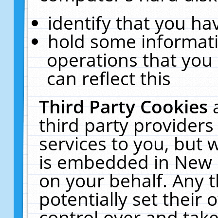
identify that you hav
hold some informati
operations that you
can reflect this
Third Party Cookies
third party providers
services to you, but 
is embedded in New E
on your behalf. Any t
potentially set their
control over and take