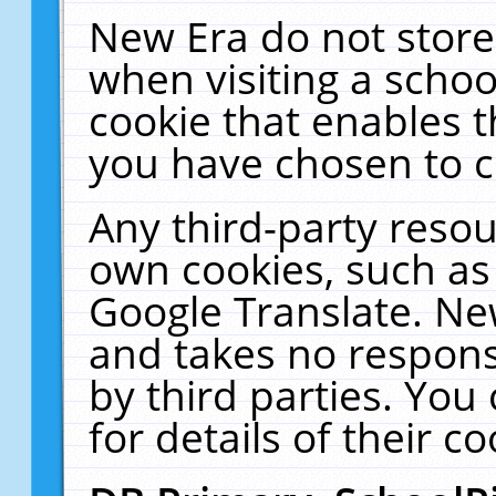
New Era do not store
when visiting a schoo
cookie that enables 
you have chosen to c
Any third-party resour
own cookies, such as
Google Translate. Ne
and takes no responsi
by third parties. You
for details of their co