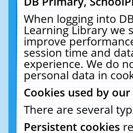
DB Primary, SchoolP
When logging into DB
Learning Library we s
improve performance,
session time and dat
experience. We do no
personal data in cook
Cookies used by our
There are several typ
Persistent cookies
r