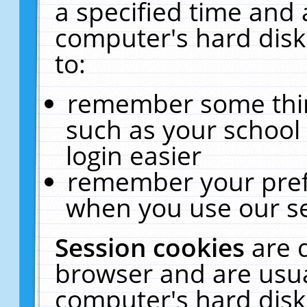
a specified time and 
computer's hard disk
to:
remember some thing
such as your school 
login easier
remember your pref
when you use our se
Session cookies
are 
browser and are usua
computer's hard disk