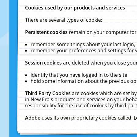
Cookies used by our products and services
There are several types of cookie:
Persistent cookies
remain on your computer for a
remember some things about your last login, s
remember your preferences and settings for 
Session cookies
are deleted when you close your
identify that you have logged in to the site
hold some information about the previous ope
Third Party Cookies
are cookies which are set by
in New Era's products and services on your behal
responsibility for the use of cookies by third part
Adobe
uses its own proprietary cookies called '