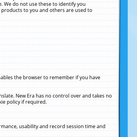
. We do not use these to identify you
ne products to you and others are used to
enables the browser to remember if you have
anslate. New Era has no control over and takes no
ie policy if required.
rmance, usability and record session time and