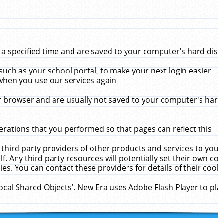
 specified time and are saved to your computer's hard disk
uch as your school portal, to make your next login easier
when you use our services again
 browser and are usually not saved to your computer's hard
rations that you performed so that pages can reflect this
 third party providers of other products and services to yo
f. Any third party resources will potentially set their own 
ies. You can contact these providers for details of their cook
Local Shared Objects'. New Era uses Adobe Flash Player to p