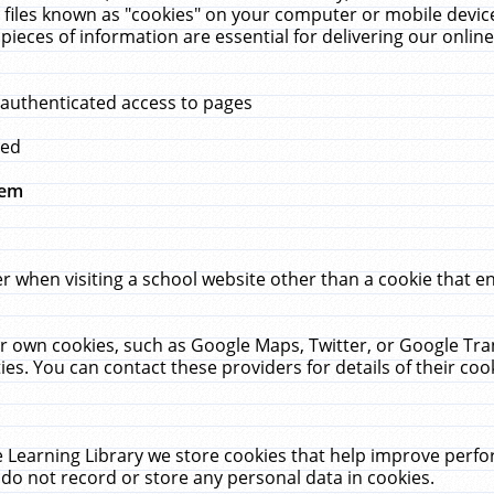
 files known as "cookies" on your computer or mobile device
pieces of information are essential for delivering our onli
 authenticated access to pages
med
hem
r when visiting a school website other than a cookie that 
heir own cookies, such as Google Maps, Twitter, or Google Tr
ies. You can contact these providers for details of their cook
 Learning Library we store cookies that help improve perfo
do not record or store any personal data in cookies.