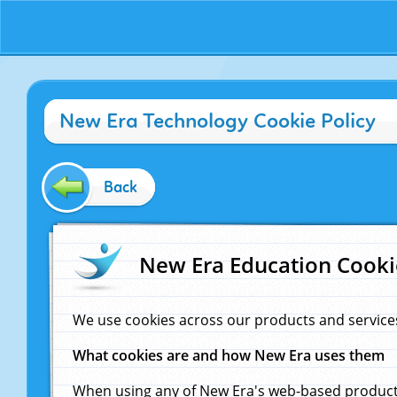
New Era Technology Cookie Policy
Back
New Era Education Cooki
We use cookies across our products and service
What cookies are and how New Era uses them
When using any of New Era's web-based products