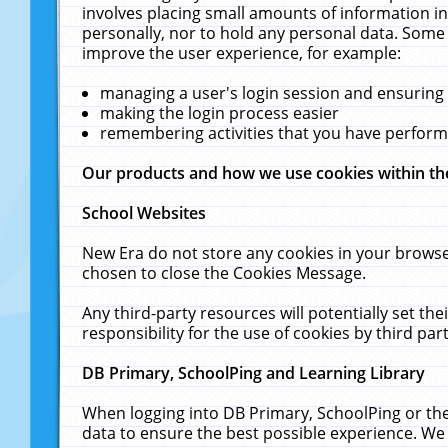
involves placing small amounts of information in
personally, nor to hold any personal data. Some 
improve the user experience, for example:
managing a user's login session and ensuring
making the login process easier
remembering activities that you have perfor
Our products and how we use cookies within t
School Websites
New Era do not store any cookies in your browse
chosen to close the Cookies Message.
Any third-party resources will potentially set t
responsibility for the use of cookies by third part
DB Primary, SchoolPing and Learning Library
When logging into DB Primary, SchoolPing or the
data to ensure the best possible experience. We 