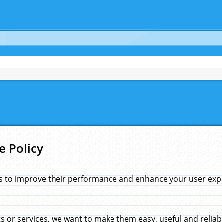
e Policy
s to improve their performance and enhance your user exper
 or services, we want to make them easy, useful and reliab