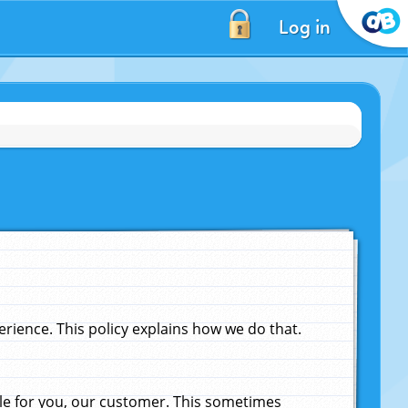
Log in
ience. This policy explains how we do that.
le for you, our customer. This sometimes