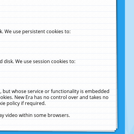
. We use persistent cookies to:
 disk. We use session cookies to:
u, but whose service or functionality is embedded
cookies. New Era has no control over and takes no
ie policy if required.
lay video within some browsers.