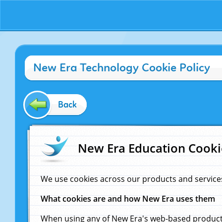
New Era Technology Cookie Policy
Back
New Era Education Cooki
We use cookies across our products and service
What cookies are and how New Era uses them
When using any of New Era's web-based products