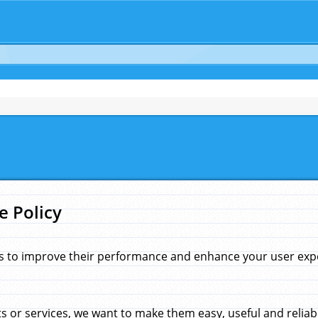
e Policy
s to improve their performance and enhance your user exper
 or services, we want to make them easy, useful and reliab