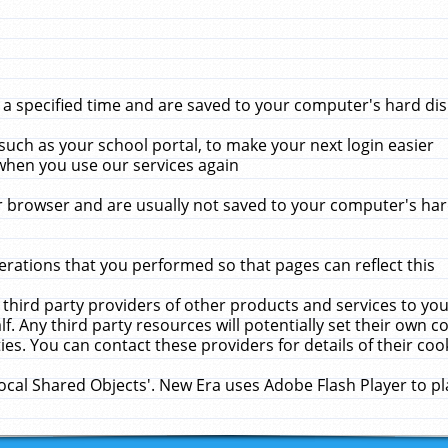
 specified time and are saved to your computer's hard disk
uch as your school portal, to make your next login easier
when you use our services again
 browser and are usually not saved to your computer's hard
rations that you performed so that pages can reflect this
 third party providers of other products and services to yo
f. Any third party resources will potentially set their own 
ies. You can contact these providers for details of their cook
Local Shared Objects'. New Era uses Adobe Flash Player to p