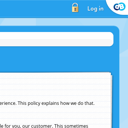
Log in
ience. This policy explains how we do that.
le for you, our customer. This sometimes