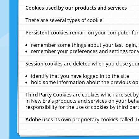
Cookies used by our products and services
There are several types of cookie:
Persistent cookies
remain on your computer for a
remember some things about your last login, s
remember your preferences and settings for 
Session cookies
are deleted when you close your
identify that you have logged in to the site
hold some information about the previous ope
Third Party Cookies
are cookies which are set by
in New Era's products and services on your behal
responsibility for the use of cookies by third part
Adobe
uses its own proprietary cookies called '