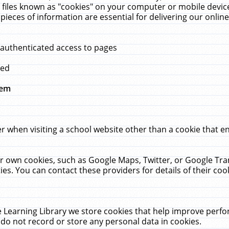
 files known as "cookies" on your computer or mobile device
pieces of information are essential for delivering our onli
 authenticated access to pages
med
hem
r when visiting a school website other than a cookie that 
heir own cookies, such as Google Maps, Twitter, or Google Tr
ies. You can contact these providers for details of their cook
 Learning Library we store cookies that help improve perfo
do not record or store any personal data in cookies.