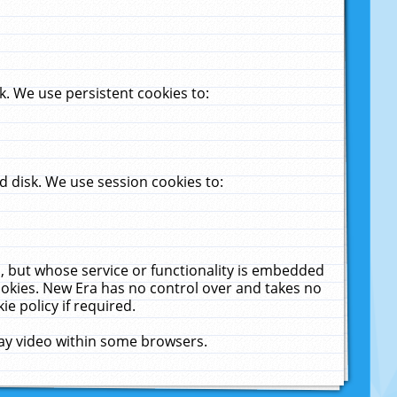
. We use persistent cookies to:
 disk. We use session cookies to:
u, but whose service or functionality is embedded
cookies. New Era has no control over and takes no
ie policy if required.
lay video within some browsers.