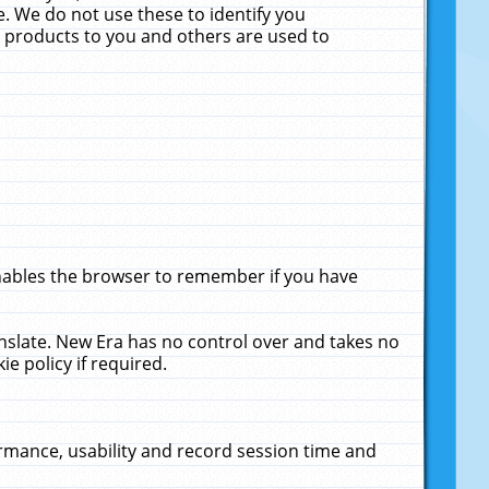
. We do not use these to identify you
ne products to you and others are used to
enables the browser to remember if you have
anslate. New Era has no control over and takes no
ie policy if required.
rmance, usability and record session time and