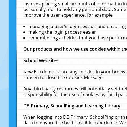
involves placing small amounts of information in
personally, nor to hold any personal data. Some 
improve the user experience, for example:
managing a user's login session and ensuring
making the login process easier
remembering activities that you have perfor
Our products and how we use cookies within t
School Websites
New Era do not store any cookies in your browse
chosen to close the Cookies Message.
Any third-party resources will potentially set t
responsibility for the use of cookies by third part
DB Primary, SchoolPing and Learning Library
When logging into DB Primary, SchoolPing or the
data to ensure the best possible experience. We 