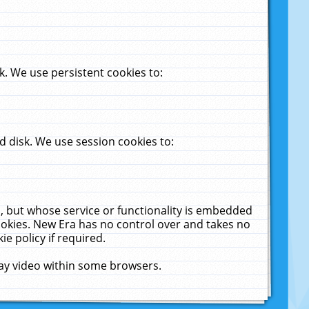
. We use persistent cookies to:
 disk. We use session cookies to:
u, but whose service or functionality is embedded
cookies. New Era has no control over and takes no
ie policy if required.
lay video within some browsers.