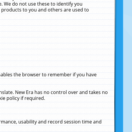
. We do not use these to identify you
ne products to you and others are used to
enables the browser to remember if you have
anslate. New Era has no control over and takes no
ie policy if required.
rmance, usability and record session time and