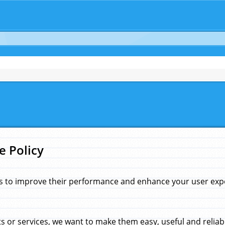
e Policy
s to improve their performance and enhance your user exper
 or services, we want to make them easy, useful and reliab