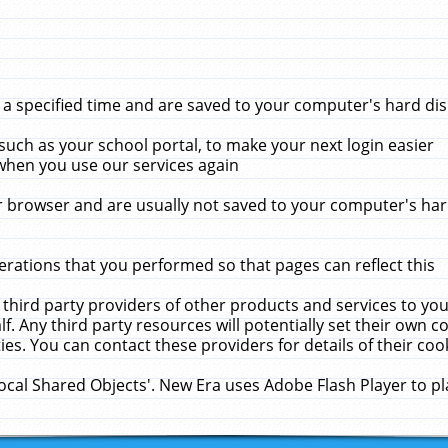
 specified time and are saved to your computer's hard disk
uch as your school portal, to make your next login easier
when you use our services again
 browser and are usually not saved to your computer's hard
rations that you performed so that pages can reflect this
 third party providers of other products and services to yo
f. Any third party resources will potentially set their own 
ies. You can contact these providers for details of their cook
Local Shared Objects'. New Era uses Adobe Flash Player to p