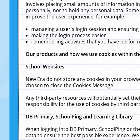
involves placing small amounts of information in
personally, nor to hold any personal data. Some 
improve the user experience, for example:
managing a user's login session and ensuring
making the login process easier
remembering activities that you have perfor
Our products and how we use cookies within t
School Websites
New Era do not store any cookies in your browse
chosen to close the Cookies Message.
Any third-party resources will potentially set t
responsibility for the use of cookies by third part
DB Primary, SchoolPing and Learning Library
When logging into DB Primary, SchoolPing or the
data to ensure the best possible experience. We 