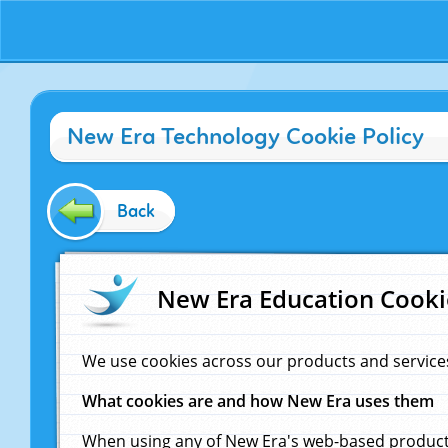
New Era Technology Cookie Policy
Back
New Era Education Cooki
We use cookies across our products and service
What cookies are and how New Era uses them
When using any of New Era's web-based products