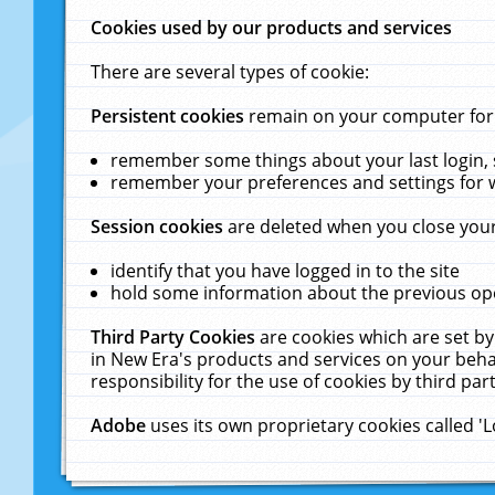
Cookies used by our products and services
There are several types of cookie:
Persistent cookies
remain on your computer for a
remember some things about your last login, s
remember your preferences and settings for 
Session cookies
are deleted when you close your
identify that you have logged in to the site
hold some information about the previous ope
Third Party Cookies
are cookies which are set by
in New Era's products and services on your behal
responsibility for the use of cookies by third part
Adobe
uses its own proprietary cookies called '