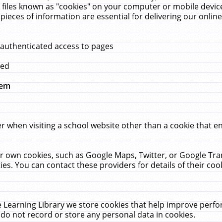
 files known as "cookies" on your computer or mobile device
pieces of information are essential for delivering our onli
 authenticated access to pages
med
hem
r when visiting a school website other than a cookie that 
heir own cookies, such as Google Maps, Twitter, or Google Tr
ies. You can contact these providers for details of their cook
 Learning Library we store cookies that help improve perfo
do not record or store any personal data in cookies.