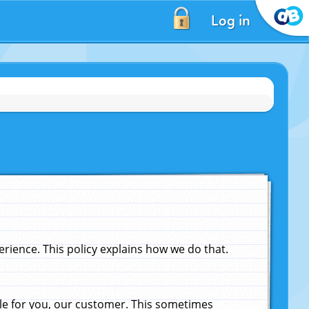
Log in
ience. This policy explains how we do that.
le for you, our customer. This sometimes