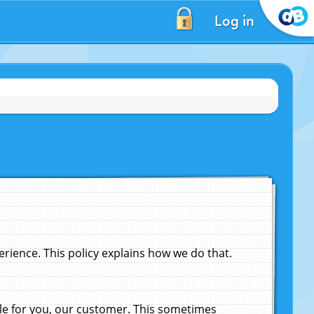
Log in
ience. This policy explains how we do that.
le for you, our customer. This sometimes