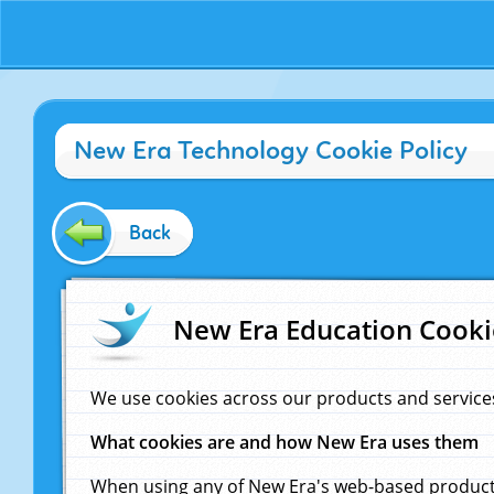
New Era Technology Cookie Policy
Back
New Era Education Cooki
We use cookies across our products and service
What cookies are and how New Era uses them
When using any of New Era's web-based products