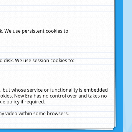
. We use persistent cookies to:
 disk. We use session cookies to:
u, but whose service or functionality is embedded
cookies. New Era has no control over and takes no
ie policy if required.
lay video within some browsers.