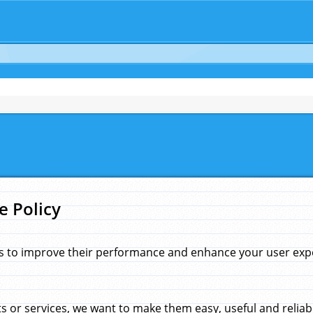
e Policy
s to improve their performance and enhance your user exper
 or services, we want to make them easy, useful and reliab