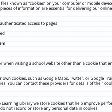
 files known as "cookies" on your computer or mobile device
pieces of information are essential for delivering our onli
 authenticated access to pages
med
hem
r when visiting a school website other than a cookie that 
heir own cookies, such as Google Maps, Twitter, or Google Tr
ies. You can contact these providers for details of their cook
 Learning Library we store cookies that help improve perfo
do not record or store any personal data in cookies.