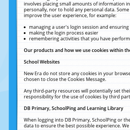
involves placing small amounts of information in
personally, nor to hold any personal data. Some 
improve the user experience, for example:
managing a user's login session and ensuring
making the login process easier
remembering activities that you have perfor
Our products and how we use cookies within t
School Websites
New Era do not store any cookies in your browse
chosen to close the Cookies Message.
Any third-party resources will potentially set t
responsibility for the use of cookies by third part
DB Primary, SchoolPing and Learning Library
When logging into DB Primary, SchoolPing or the
data to ensure the best possible experience. We 