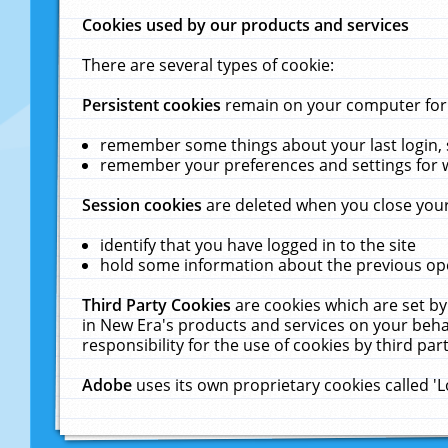
Cookies used by our products and services
There are several types of cookie:
Persistent cookies
remain on your computer for a
remember some things about your last login, s
remember your preferences and settings for 
Session cookies
are deleted when you close your
identify that you have logged in to the site
hold some information about the previous ope
Third Party Cookies
are cookies which are set by
in New Era's products and services on your behal
responsibility for the use of cookies by third part
Adobe
uses its own proprietary cookies called '