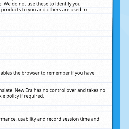
. We do not use these to identify you
ne products to you and others are used to
enables the browser to remember if you have
anslate. New Era has no control over and takes no
ie policy if required.
rmance, usability and record session time and