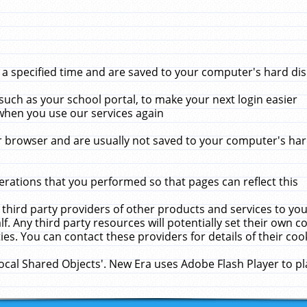
 specified time and are saved to your computer's hard disk
uch as your school portal, to make your next login easier
when you use our services again
 browser and are usually not saved to your computer's hard
rations that you performed so that pages can reflect this
 third party providers of other products and services to yo
f. Any third party resources will potentially set their own 
ies. You can contact these providers for details of their cook
Local Shared Objects'. New Era uses Adobe Flash Player to p