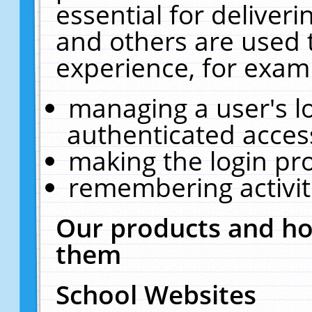
essential for deliver
and others are used 
experience, for exam
managing a user's l
authenticated acces
making the login pr
remembering activit
Our products and ho
them
School Websites