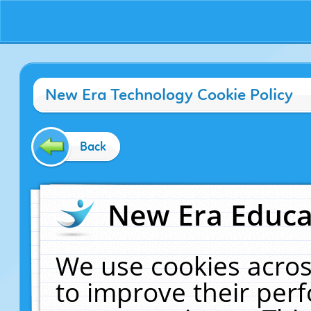
New Era Technology Cookie Policy
Back
New Era Educat
We use cookies acros
to improve their pe