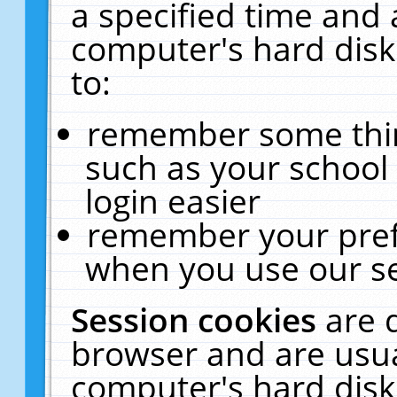
a specified time and 
computer's hard disk
to:
remember some thing
such as your school 
login easier
remember your pref
when you use our se
Session cookies
are 
browser and are usua
computer's hard disk