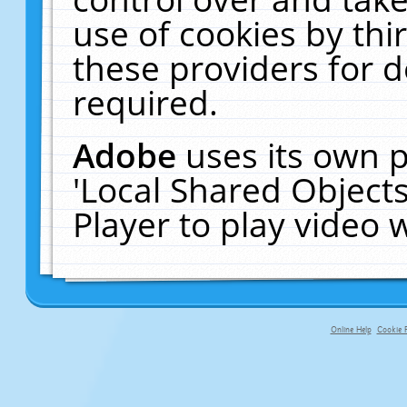
use of cookies by thi
these providers for de
required.
Adobe
uses its own p
'Local Shared Object
Player to play video
Online Help
Cookie P
primary-app-9.5 build 555 served f