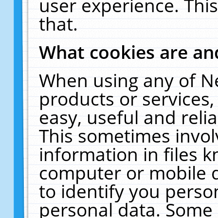
user experience. Thi
that.
What cookies are a
When using any of N
products or services
easy, useful and reli
This sometimes invol
information in files 
computer or mobile d
to identify you perso
personal data. Some 