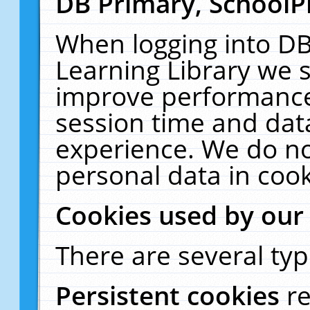
DB Primary, SchoolP
When logging into DB
Learning Library we s
improve performance,
session time and dat
experience. We do no
personal data in cook
Cookies used by our
There are several typ
Persistent cookies
r