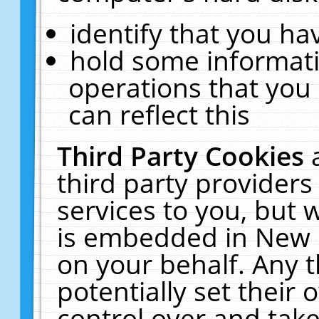
identify that you hav
hold some informati
operations that you
can reflect this
Third Party Cookies
third party providers
services to you, but 
is embedded in New E
on your behalf. Any t
potentially set their
control over and take