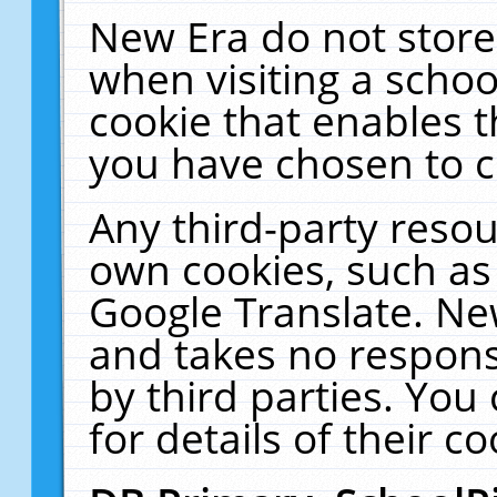
New Era do not store
when visiting a schoo
cookie that enables 
you have chosen to c
Any third-party resour
own cookies, such as
Google Translate. Ne
and takes no responsi
by third parties. You
for details of their co