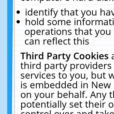
identify that you hav
hold some informati
operations that you
can reflect this
Third Party Cookies
third party providers
services to you, but 
is embedded in New E
on your behalf. Any t
potentially set their
control over and take