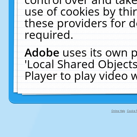
use of cookies by thi
these providers for de
required.
Adobe
uses its own p
'Local Shared Object
Player to play video
Online Help
Cookie P
primary-app-9.5 build 555 served fo