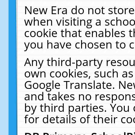
New Era do not store
when visiting a schoo
cookie that enables 
you have chosen to c
Any third-party resour
own cookies, such as
Google Translate. Ne
and takes no responsi
by third parties. You
for details of their co