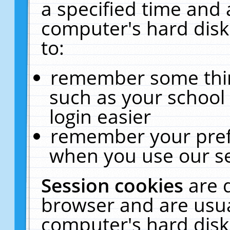
a specified time and 
computer's hard disk
to:
remember some thing
such as your school 
login easier
remember your pref
when you use our se
Session cookies
are 
browser and are usua
computer's hard disk