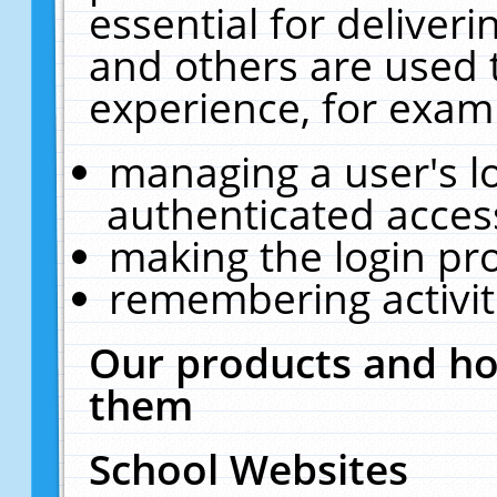
essential for deliver
and others are used 
experience, for exam
managing a user's l
authenticated acces
making the login pr
remembering activit
Our products and ho
them
School Websites