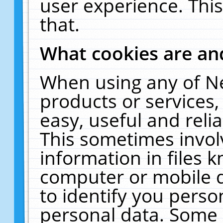
user experience. Thi
that.
What cookies are a
When using any of N
products or services
easy, useful and reli
This sometimes invol
information in files 
computer or mobile d
to identify you perso
personal data. Some 