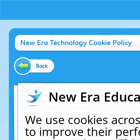
New Era Technology Cookie Policy
Back
New Era Educat
We use cookies acros
to improve their pe