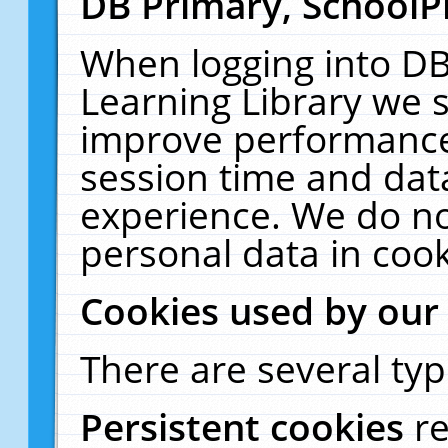
DB Primary, SchoolP
When logging into DB
Learning Library we s
improve performance,
session time and dat
experience. We do no
personal data in cook
Cookies used by our
There are several typ
Persistent cookies
r