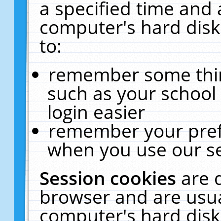
a specified time and 
computer's hard disk
to:
remember some thing
such as your school 
login easier
remember your pref
when you use our se
Session cookies
are 
browser and are usua
computer's hard disk