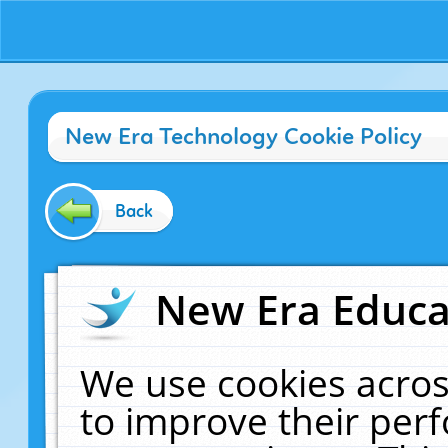
New Era Technology Cookie Policy
Back
New Era Educat
We use cookies acros
to improve their pe