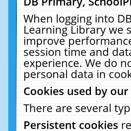
DB Primary, SchoolP
When logging into DB
Learning Library we s
improve performance,
session time and dat
experience. We do no
personal data in cook
Cookies used by our
There are several typ
Persistent cookies
r