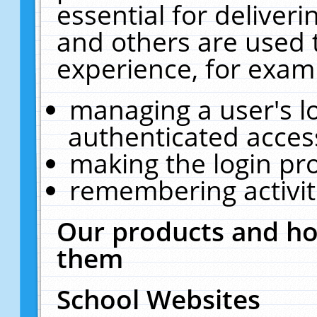
essential for deliver
and others are used 
experience, for exam
managing a user's l
authenticated acces
making the login pr
remembering activit
Our products and ho
them
School Websites