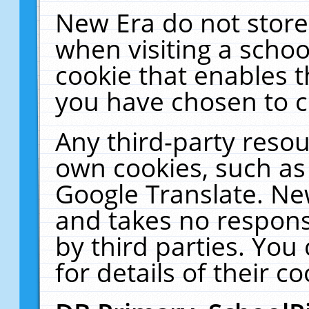
New Era do not store
when visiting a schoo
cookie that enables 
you have chosen to c
Any third-party resour
own cookies, such as
Google Translate. Ne
and takes no responsi
by third parties. You
for details of their co