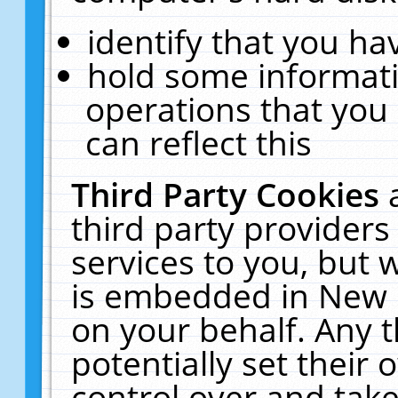
identify that you hav
hold some informati
operations that you
can reflect this
Third Party Cookies
third party providers
services to you, but 
is embedded in New E
on your behalf. Any t
potentially set their
control over and take