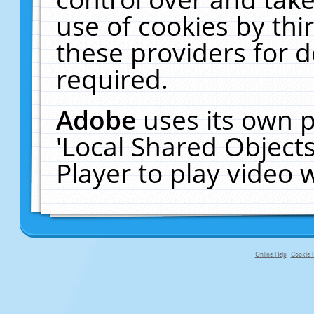
use of cookies by thi
these providers for de
required.
Adobe
uses its own p
'Local Shared Object
Player to play video
Online Help
Cookie P
primary-app-9.5 build 555 served f