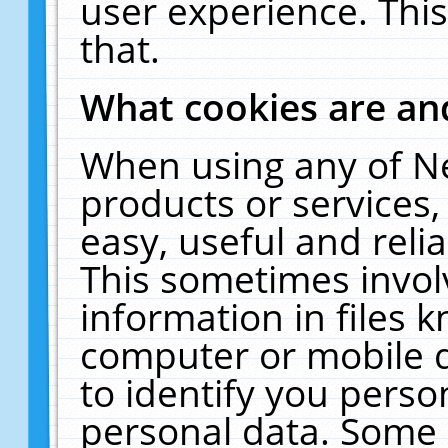
user experience. Thi
that.
What cookies are a
When using any of N
products or services
easy, useful and reli
This sometimes invol
information in files 
computer or mobile d
to identify you perso
personal data. Some 