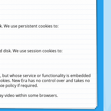
. We use persistent cookies to:
 disk. We use session cookies to:
u, but whose service or functionality is embedded
cookies. New Era has no control over and takes no
ie policy if required.
lay video within some browsers.