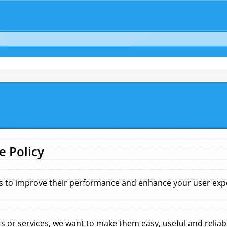
e Policy
s to improve their performance and enhance your user exper
 or services, we want to make them easy, useful and reliab