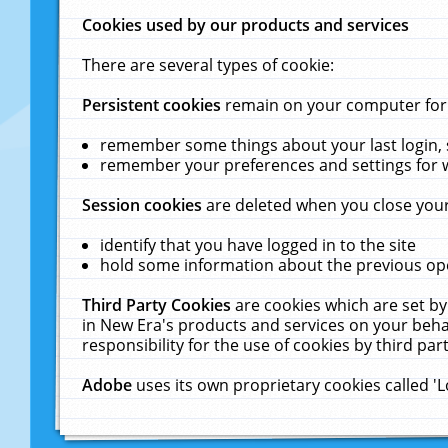
Cookies used by our products and services
There are several types of cookie:
Persistent cookies
remain on your computer for a
remember some things about your last login, s
remember your preferences and settings for 
Session cookies
are deleted when you close your
identify that you have logged in to the site
hold some information about the previous ope
Third Party Cookies
are cookies which are set by
in New Era's products and services on your behal
responsibility for the use of cookies by third part
Adobe
uses its own proprietary cookies called '