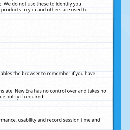
. We do not use these to identify you
ne products to you and others are used to
enables the browser to remember if you have
anslate. New Era has no control over and takes no
ie policy if required.
rmance, usability and record session time and