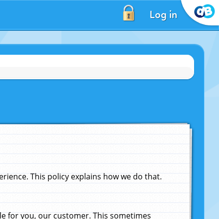
Log in
ience. This policy explains how we do that.
le for you, our customer. This sometimes