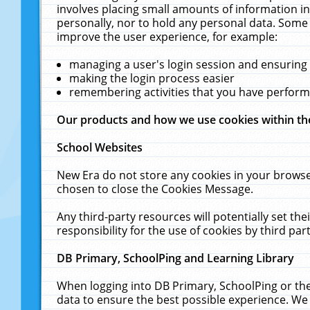
involves placing small amounts of information in
personally, nor to hold any personal data. Some 
improve the user experience, for example:
managing a user's login session and ensuring
making the login process easier
remembering activities that you have perfor
Our products and how we use cookies within t
School Websites
New Era do not store any cookies in your browse
chosen to close the Cookies Message.
Any third-party resources will potentially set t
responsibility for the use of cookies by third part
DB Primary, SchoolPing and Learning Library
When logging into DB Primary, SchoolPing or the
data to ensure the best possible experience. We 