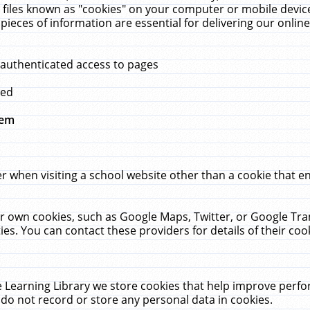
 files known as "cookies" on your computer or mobile device
pieces of information are essential for delivering our onli
 authenticated access to pages
med
hem
r when visiting a school website other than a cookie that 
heir own cookies, such as Google Maps, Twitter, or Google Tr
ies. You can contact these providers for details of their cook
 Learning Library we store cookies that help improve perfo
do not record or store any personal data in cookies.