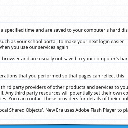
 specified time and are saved to your computer's hard disk
uch as your school portal, to make your next login easier
when you use our services again
 browser and are usually not saved to your computer's hard
rations that you performed so that pages can reflect this
 third party providers of other products and services to yo
f. Any third party resources will potentially set their own 
ies. You can contact these providers for details of their cook
Local Shared Objects'. New Era uses Adobe Flash Player to p