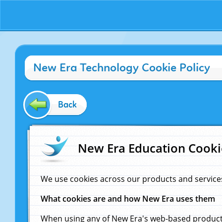
New Era Technology Cookie Policy
Back
New Era Education Cooki
We use cookies across our products and service
What cookies are and how New Era uses them
When using any of New Era's web-based products