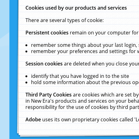
Cookies used by our products and services
There are several types of cookie:
Persistent cookies
remain on your computer for a
remember some things about your last login, s
remember your preferences and settings for 
Session cookies
are deleted when you close your
identify that you have logged in to the site
hold some information about the previous ope
Third Party Cookies
are cookies which are set by
in New Era's products and services on your behal
responsibility for the use of cookies by third part
Adobe
uses its own proprietary cookies called '