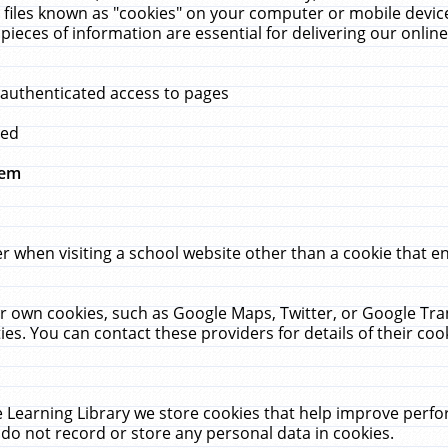
 files known as "cookies" on your computer or mobile device
pieces of information are essential for delivering our onli
 authenticated access to pages
med
hem
r when visiting a school website other than a cookie that 
heir own cookies, such as Google Maps, Twitter, or Google Tr
ies. You can contact these providers for details of their cook
 Learning Library we store cookies that help improve perfo
do not record or store any personal data in cookies.