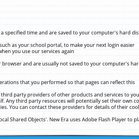
 specified time and are saved to your computer's hard disk
uch as your school portal, to make your next login easier
when you use our services again
 browser and are usually not saved to your computer's hard
rations that you performed so that pages can reflect this
 third party providers of other products and services to yo
f. Any third party resources will potentially set their own 
ies. You can contact these providers for details of their cook
Local Shared Objects'. New Era uses Adobe Flash Player to p