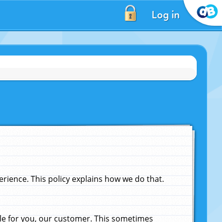
Log in
ience. This policy explains how we do that.
le for you, our customer. This sometimes