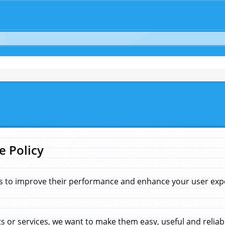
e Policy
s to improve their performance and enhance your user exper
 or services, we want to make them easy, useful and reliab