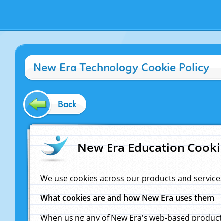
New Era Technology Cookie Policy
Back
New Era Education Cooki
We use cookies across our products and service
What cookies are and how New Era uses them
When using any of New Era's web-based products