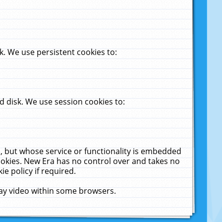
. We use persistent cookies to:
 disk. We use session cookies to:
u, but whose service or functionality is embedded
cookies. New Era has no control over and takes no
ie policy if required.
lay video within some browsers.