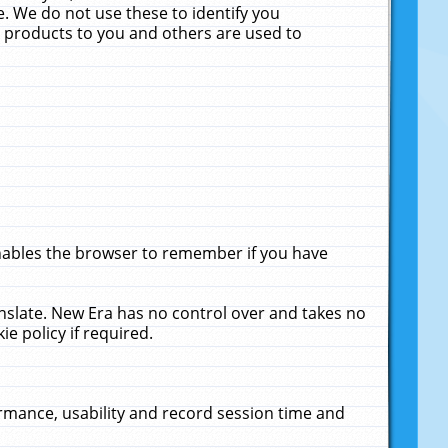
. We do not use these to identify you
ne products to you and others are used to
enables the browser to remember if you have
anslate. New Era has no control over and takes no
ie policy if required.
rmance, usability and record session time and