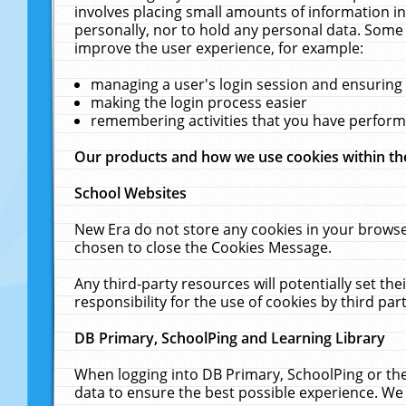
involves placing small amounts of information in
personally, nor to hold any personal data. Some 
improve the user experience, for example:
managing a user's login session and ensuring
making the login process easier
remembering activities that you have perfor
Our products and how we use cookies within t
School Websites
New Era do not store any cookies in your browse
chosen to close the Cookies Message.
Any third-party resources will potentially set t
responsibility for the use of cookies by third part
DB Primary, SchoolPing and Learning Library
When logging into DB Primary, SchoolPing or the
data to ensure the best possible experience. We 