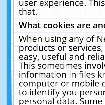
user experience. Thi
that.
What cookies are a
When using any of N
products or services
easy, useful and reli
This sometimes invol
information in files 
computer or mobile d
to identify you perso
personal data. Some 