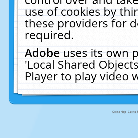
use of cookies by thi
these providers for de
required.
Adobe
uses its own p
'Local Shared Object
Player to play video
Online Help
Cookie P
primary-app-9.5 build 555 served f