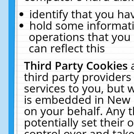
identify that you hav
hold some informati
operations that you
can reflect this
Third Party Cookies
third party providers
services to you, but 
is embedded in New E
on your behalf. Any t
potentially set their
control over and take