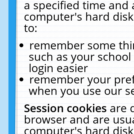
a specified time and 
computer's hard disk
to:
remember some thing
such as your school 
login easier
remember your pref
when you use our se
Session cookies
are 
browser and are usua
computer's hard disk