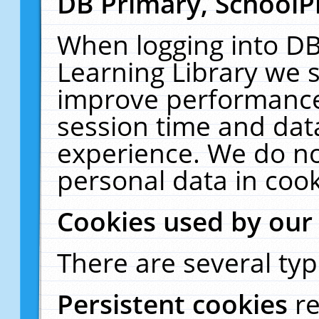
DB Primary, SchoolP
When logging into DB
Learning Library we s
improve performance,
session time and dat
experience. We do no
personal data in cook
Cookies used by our
There are several typ
Persistent cookies
r