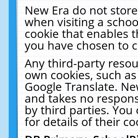
New Era do not store
when visiting a schoo
cookie that enables 
you have chosen to c
Any third-party resour
own cookies, such as
Google Translate. Ne
and takes no responsi
by third parties. You
for details of their co