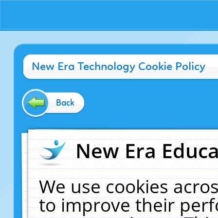
New Era Technology Cookie Policy
Back
New Era Educat
We use cookies acros
to improve their pe