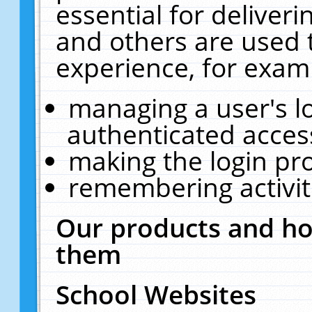
essential for deliver
and others are used 
experience, for exam
managing a user's l
authenticated acces
making the login pr
remembering activit
Our products and ho
them
School Websites