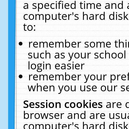
a specified time and 
computer's hard disk
to:
remember some thing
such as your school 
login easier
remember your pref
when you use our se
Session cookies
are 
browser and are usua
computer's hard disk