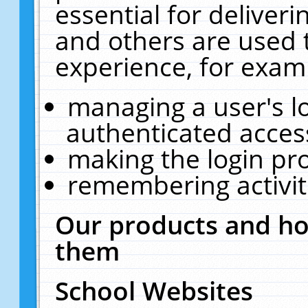
essential for deliver
and others are used 
experience, for exam
managing a user's l
authenticated acces
making the login pr
remembering activit
Our products and ho
them
School Websites