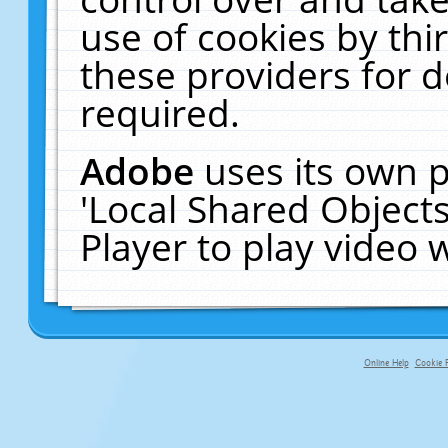
use of cookies by thi
these providers for de
required.
Adobe
uses its own p
'Local Shared Object
Player to play video
Online Help
Cookie P
primary-app-9.5 build 555 served fo