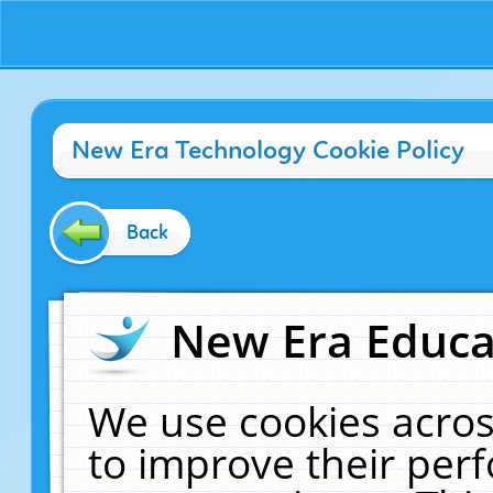
New Era Technology Cookie Policy
Back
New Era Educat
We use cookies acros
to improve their pe