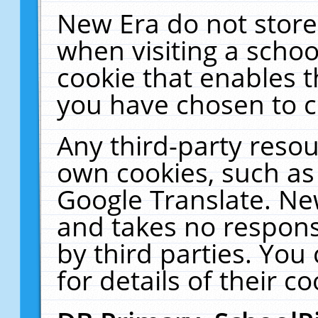
New Era do not store
when visiting a schoo
cookie that enables 
you have chosen to c
Any third-party resour
own cookies, such as
Google Translate. Ne
and takes no responsi
by third parties. You
for details of their co