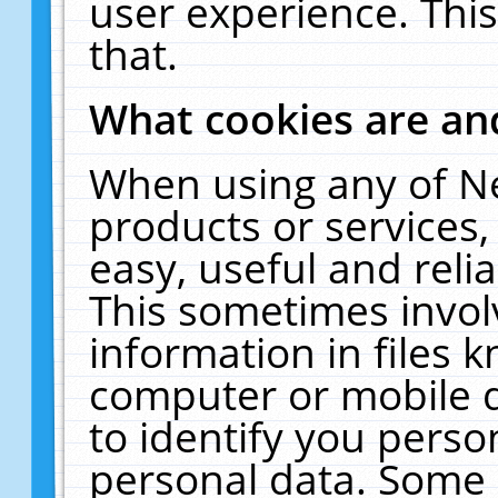
user experience. Thi
that.
What cookies are a
When using any of N
products or services
easy, useful and reli
This sometimes invol
information in files 
computer or mobile d
to identify you perso
personal data. Some 