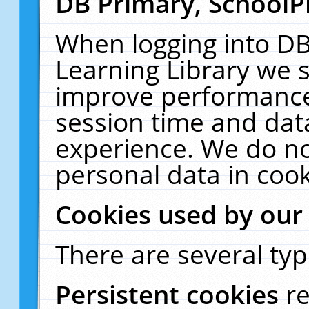
DB Primary, SchoolP
When logging into DB
Learning Library we s
improve performance,
session time and dat
experience. We do no
personal data in cook
Cookies used by our
There are several typ
Persistent cookies
r