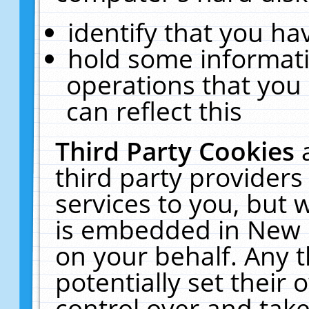
identify that you hav
hold some informati
operations that you
can reflect this
Third Party Cookies
third party providers
services to you, but 
is embedded in New E
on your behalf. Any t
potentially set their
control over and take