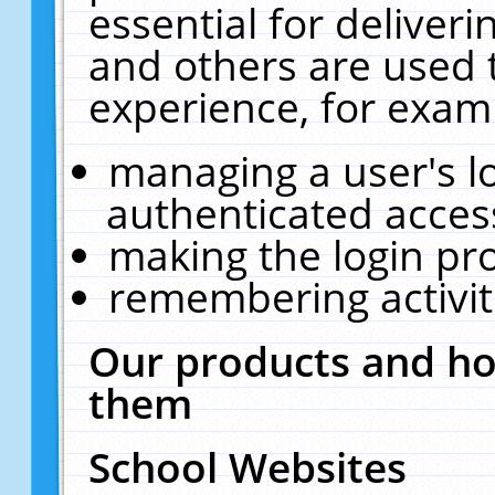
essential for deliver
and others are used 
experience, for exam
managing a user's l
authenticated acces
making the login pr
remembering activit
Our products and ho
them
School Websites