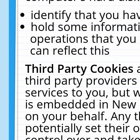
identify that you hav
hold some informati
operations that you
can reflect this
Third Party Cookies
third party providers
services to you, but 
is embedded in New E
on your behalf. Any t
potentially set their
control over and take