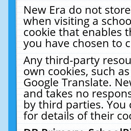
New Era do not store
when visiting a schoo
cookie that enables 
you have chosen to c
Any third-party resour
own cookies, such as
Google Translate. Ne
and takes no responsi
by third parties. You
for details of their co