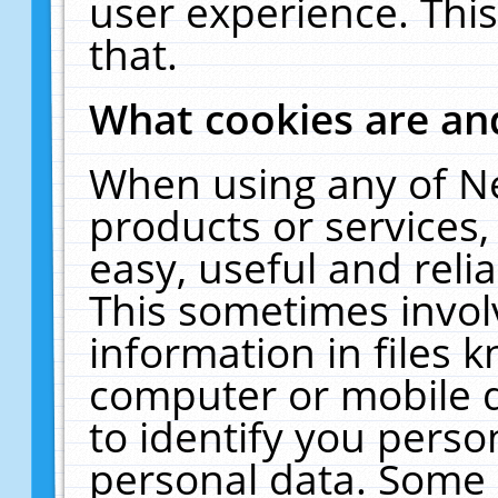
user experience. Thi
that.
What cookies are a
When using any of N
products or services
easy, useful and reli
This sometimes invol
information in files 
computer or mobile d
to identify you perso
personal data. Some 