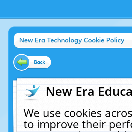
New Era Technology Cookie Policy
Back
New Era Educat
We use cookies acros
to improve their pe