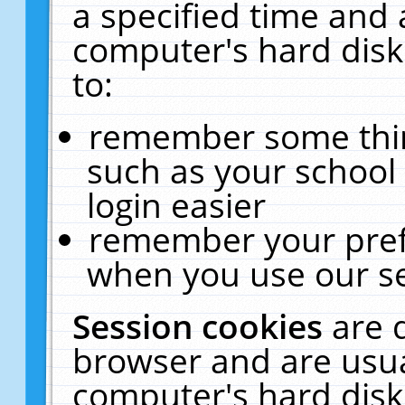
a specified time and 
computer's hard disk
to:
remember some thing
such as your school 
login easier
remember your pref
when you use our se
Session cookies
are 
browser and are usua
computer's hard disk