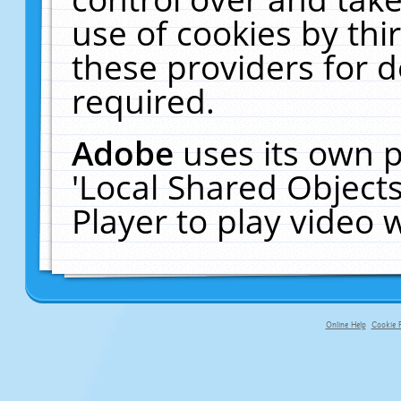
use of cookies by thi
these providers for de
required.
Adobe
uses its own p
'Local Shared Object
Player to play video
Online Help
Cookie P
primary-app-9.5 build 555 served fo