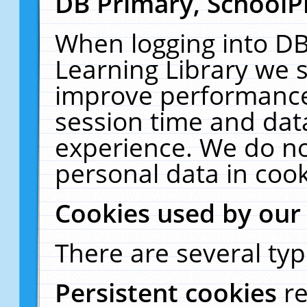
DB Primary, SchoolP
When logging into DB
Learning Library we s
improve performance,
session time and dat
experience. We do no
personal data in cook
Cookies used by our
There are several typ
Persistent cookies
r