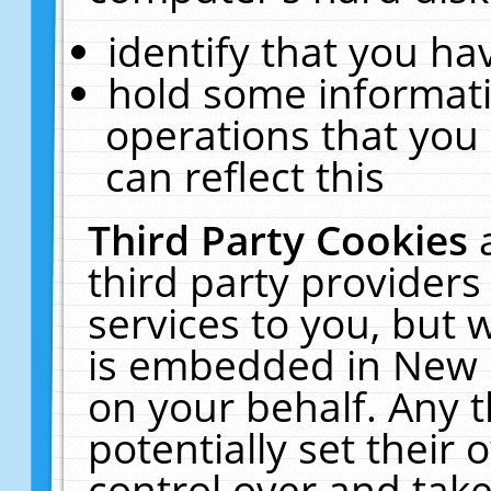
identify that you hav
hold some informati
operations that you
can reflect this
Third Party Cookies
third party providers
services to you, but 
is embedded in New E
on your behalf. Any t
potentially set their
control over and take