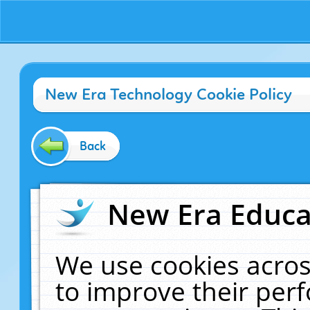
New Era Technology Cookie Policy
Back
New Era Educat
We use cookies acros
to improve their pe