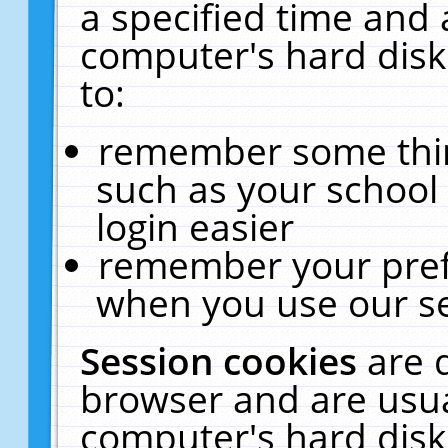
a specified time and 
computer's hard disk
to:
remember some thing
such as your school 
login easier
remember your pref
when you use our se
Session cookies
are 
browser and are usua
computer's hard disk