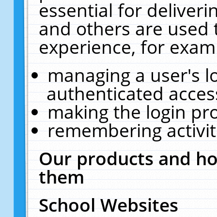
essential for deliver
and others are used 
experience, for exam
managing a user's l
authenticated acces
making the login pr
remembering activit
Our products and ho
them
School Websites