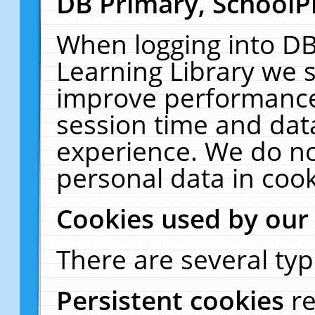
DB Primary, SchoolP
When logging into DB
Learning Library we s
improve performance,
session time and dat
experience. We do no
personal data in cook
Cookies used by our
There are several typ
Persistent cookies
r