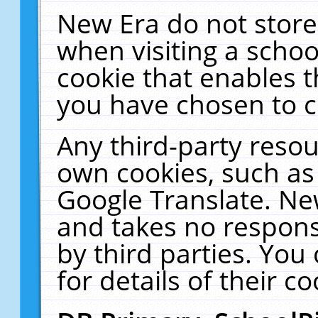
New Era do not store
when visiting a schoo
cookie that enables 
you have chosen to c
Any third-party resour
own cookies, such as
Google Translate. Ne
and takes no responsi
by third parties. You
for details of their co