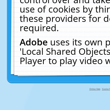
use of cookies by thi
these providers for de
required.
Adobe
uses its own p
'Local Shared Object
Player to play video
Online Help
Cookie P
primary-app-9.5 build 555 served f