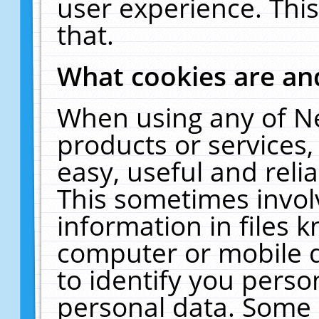
user experience. Thi
that.
What cookies are a
When using any of N
products or services
easy, useful and reli
This sometimes invol
information in files 
computer or mobile d
to identify you perso
personal data. Some 