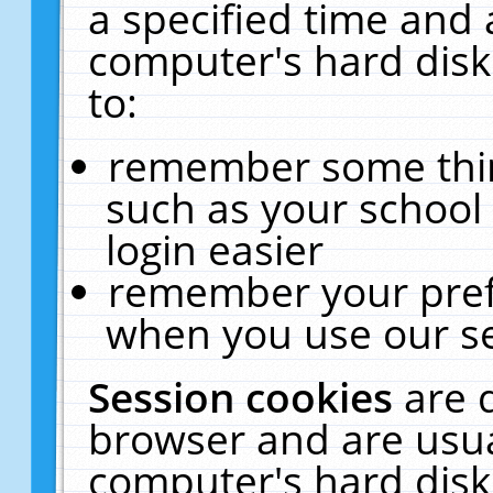
a specified time and 
computer's hard disk
to:
remember some thing
such as your school 
login easier
remember your pref
when you use our se
Session cookies
are 
browser and are usua
computer's hard disk