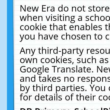
New Era do not store
when visiting a schoo
cookie that enables 
you have chosen to c
Any third-party resour
own cookies, such as
Google Translate. Ne
and takes no responsi
by third parties. You
for details of their co