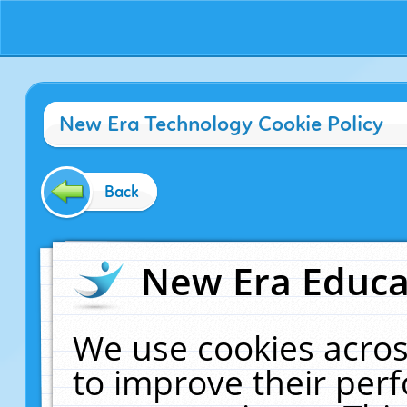
New Era Technology Cookie Policy
Back
New Era Educat
We use cookies acros
to improve their pe