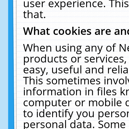
user experience. Thi
that.
What cookies are a
When using any of N
products or services
easy, useful and reli
This sometimes invol
information in files 
computer or mobile d
to identify you perso
personal data. Some 