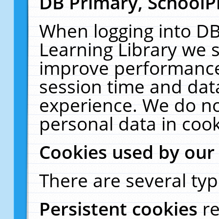
DB Primary, SchoolP
When logging into DB
Learning Library we s
improve performance,
session time and dat
experience. We do no
personal data in cook
Cookies used by our
There are several typ
Persistent cookies
r