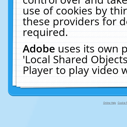
use of cookies by thi
these providers for de
required.
Adobe
uses its own p
'Local Shared Object
Player to play video
Online Help
Cookie P
primary-app-9.5 build 555 served fo