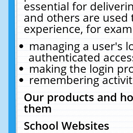
essential for deliver
and others are used 
experience, for exam
managing a user's l
authenticated acces
making the login pr
remembering activit
Our products and ho
them
School Websites