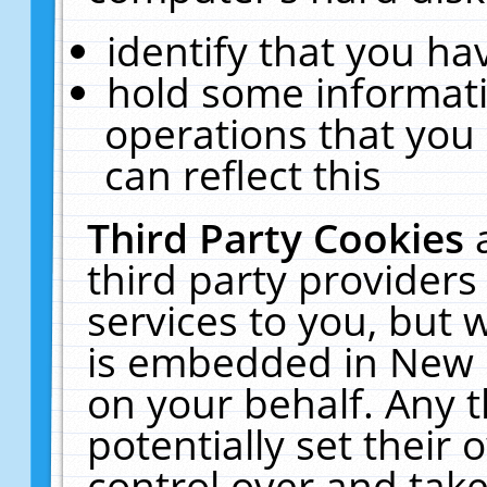
identify that you hav
hold some informati
operations that you
can reflect this
Third Party Cookies
third party providers
services to you, but 
is embedded in New E
on your behalf. Any t
potentially set their
control over and take