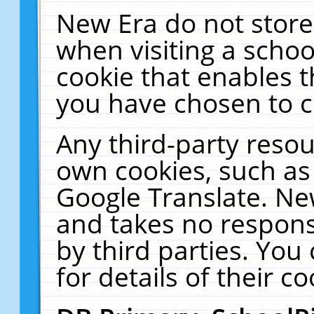
New Era do not store
when visiting a schoo
cookie that enables 
you have chosen to c
Any third-party resour
own cookies, such as
Google Translate. Ne
and takes no responsi
by third parties. You
for details of their co