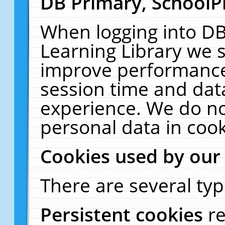
DB Primary, SchoolP
When logging into DB
Learning Library we s
improve performance,
session time and dat
experience. We do no
personal data in cook
Cookies used by our
There are several typ
Persistent cookies
r