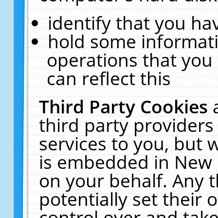
identify that you hav
hold some informati
operations that you
can reflect this
Third Party Cookies
third party providers
services to you, but 
is embedded in New E
on your behalf. Any t
potentially set their
control over and take