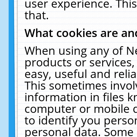
user experience. Thi
that.
What cookies are a
When using any of N
products or services
easy, useful and reli
This sometimes invol
information in files 
computer or mobile d
to identify you perso
personal data. Some 