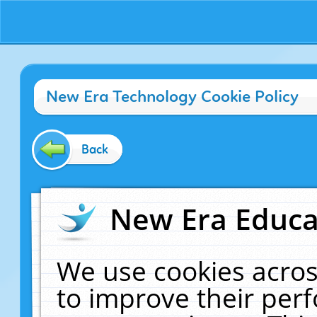
New Era Technology Cookie Policy
Back
New Era Educat
We use cookies acros
to improve their pe