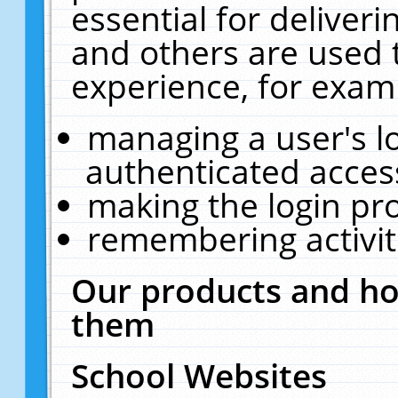
essential for deliver
and others are used 
experience, for exam
managing a user's l
authenticated acces
making the login pr
remembering activit
Our products and ho
them
School Websites