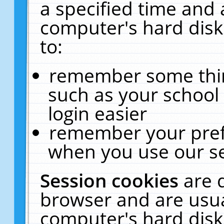
a specified time and 
computer's hard disk
to:
remember some thing
such as your school 
login easier
remember your pref
when you use our se
Session cookies
are 
browser and are usua
computer's hard disk