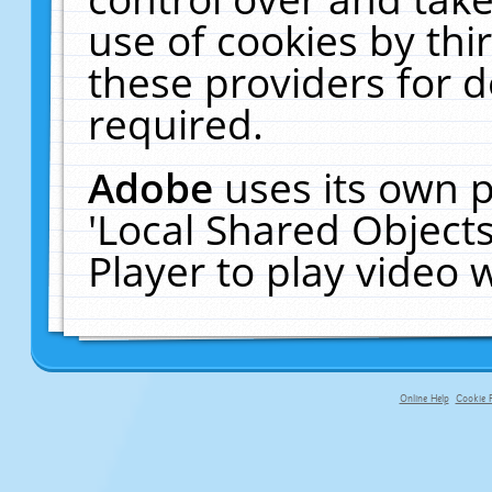
use of cookies by thi
these providers for de
required.
Adobe
uses its own p
'Local Shared Object
Player to play video
Online Help
Cookie P
primary-app-9.5 build 555 served fo