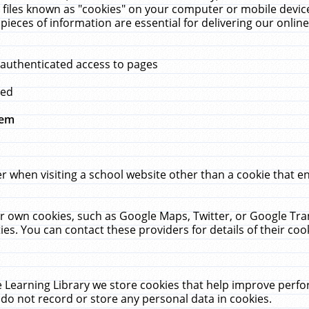
 files known as "cookies" on your computer or mobile device
pieces of information are essential for delivering our onli
 authenticated access to pages
med
hem
r when visiting a school website other than a cookie that 
heir own cookies, such as Google Maps, Twitter, or Google Tr
ies. You can contact these providers for details of their cook
 Learning Library we store cookies that help improve perfo
do not record or store any personal data in cookies.