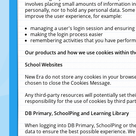
involves placing small amounts of information in
personally, nor to hold any personal data. Some 
improve the user experience, for example:
managing a user's login session and ensuring
making the login process easier
remembering activities that you have perfor
Our products and how we use cookies within t
School Websites
New Era do not store any cookies in your browse
chosen to close the Cookies Message.
Any third-party resources will potentially set t
responsibility for the use of cookies by third part
DB Primary, SchoolPing and Learning Library
When logging into DB Primary, SchoolPing or the
data to ensure the best possible experience. We 