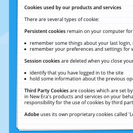
Cookies used by our products and services
There are several types of cookie:
Persistent cookies
remain on your computer for a
remember some things about your last login, s
remember your preferences and settings for 
Session cookies
are deleted when you close your
identify that you have logged in to the site
hold some information about the previous ope
Third Party Cookies
are cookies which are set by
in New Era's products and services on your behal
responsibility for the use of cookies by third part
Adobe
uses its own proprietary cookies called '