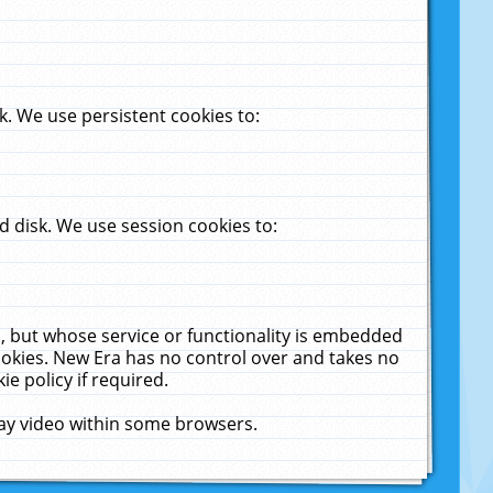
. We use persistent cookies to:
 disk. We use session cookies to:
u, but whose service or functionality is embedded
cookies. New Era has no control over and takes no
ie policy if required.
lay video within some browsers.