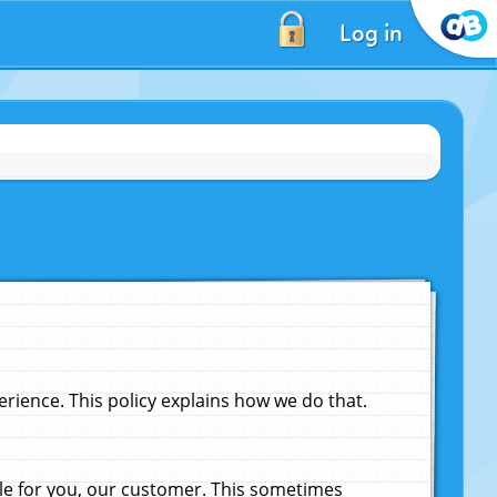
Log in
ience. This policy explains how we do that.
le for you, our customer. This sometimes