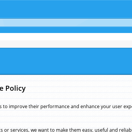
e Policy
s to improve their performance and enhance your user exper
 or services, we want to make them easy, useful and reliab