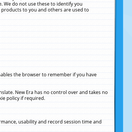
. We do not use these to identify you
ne products to you and others are used to
enables the browser to remember if you have
anslate. New Era has no control over and takes no
ie policy if required.
rmance, usability and record session time and