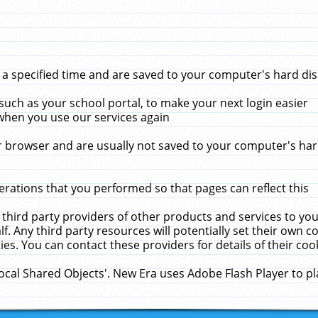
 specified time and are saved to your computer's hard disk
uch as your school portal, to make your next login easier
when you use our services again
 browser and are usually not saved to your computer's hard
rations that you performed so that pages can reflect this
 third party providers of other products and services to yo
f. Any third party resources will potentially set their own 
ies. You can contact these providers for details of their cook
Local Shared Objects'. New Era uses Adobe Flash Player to p