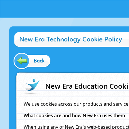
New Era Technology Cookie Policy
Back
New Era Education Cooki
We use cookies across our products and service
What cookies are and how New Era uses them
When using any of New Era's web-based products