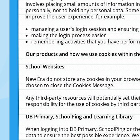
involves placing small amounts of information in
personally, nor to hold any personal data. Some 
improve the user experience, for example:
managing a user's login session and ensuring
making the login process easier
remembering activities that you have perfor
Our products and how we use cookies within t
School Websites
New Era do not store any cookies in your browse
chosen to close the Cookies Message.
Any third-party resources will potentially set t
responsibility for the use of cookies by third part
DB Primary, SchoolPing and Learning Library
When logging into DB Primary, SchoolPing or the
data to ensure the best possible experience. We 