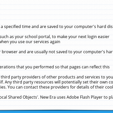
 specified time and are saved to your computer's hard disk
uch as your school portal, to make your next login easier
when you use our services again
 browser and are usually not saved to your computer's hard
rations that you performed so that pages can reflect this
 third party providers of other products and services to yo
f. Any third party resources will potentially set their own 
ies. You can contact these providers for details of their cook
Local Shared Objects'. New Era uses Adobe Flash Player to p