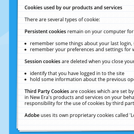
Cookies used by our products and services
There are several types of cookie:
Persistent cookies
remain on your computer for a
remember some things about your last login, s
remember your preferences and settings for 
Session cookies
are deleted when you close your
identify that you have logged in to the site
hold some information about the previous ope
Third Party Cookies
are cookies which are set by
in New Era's products and services on your behal
responsibility for the use of cookies by third part
Adobe
uses its own proprietary cookies called '