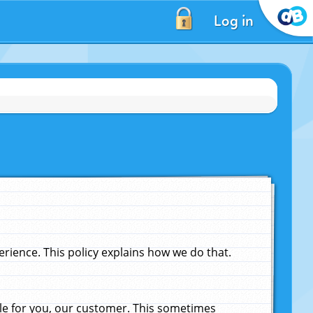
Log in
ience. This policy explains how we do that.
le for you, our customer. This sometimes