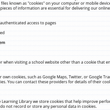
 files known as "cookies" on your computer or mobile device
pieces of information are essential for delivering our onli
 authenticated access to pages
med
hem
r when visiting a school website other than a cookie that 
heir own cookies, such as Google Maps, Twitter, or Google Tr
ies. You can contact these providers for details of their cook
 Learning Library we store cookies that help improve perfo
do not record or store any personal data in cookies.