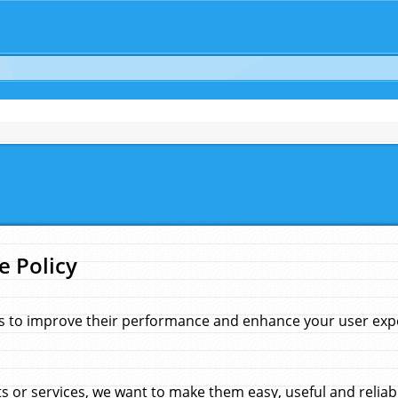
e Policy
s to improve their performance and enhance your user exper
 or services, we want to make them easy, useful and reliab