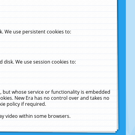
. We use persistent cookies to:
 disk. We use session cookies to:
u, but whose service or functionality is embedded
cookies. New Era has no control over and takes no
ie policy if required.
lay video within some browsers.