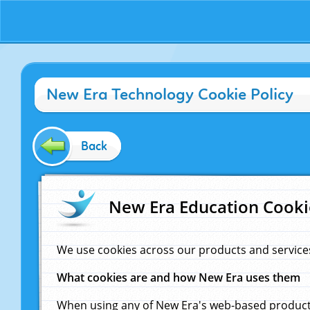
New Era Technology Cookie Policy
Back
New Era Education Cooki
We use cookies across our products and service
What cookies are and how New Era uses them
When using any of New Era's web-based products