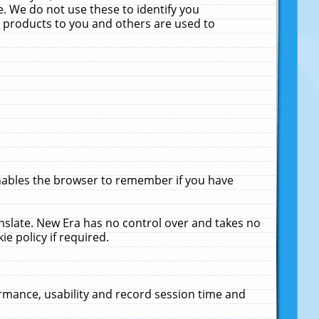
. We do not use these to identify you
ne products to you and others are used to
enables the browser to remember if you have
anslate. New Era has no control over and takes no
ie policy if required.
rmance, usability and record session time and