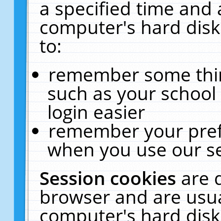
a specified time and 
computer's hard disk
to:
remember some thing
such as your school 
login easier
remember your pref
when you use our se
Session cookies
are 
browser and are usua
computer's hard disk