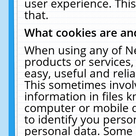
user experience. Thi
that.
What cookies are a
When using any of N
products or services
easy, useful and reli
This sometimes invol
information in files 
computer or mobile d
to identify you perso
personal data. Some 