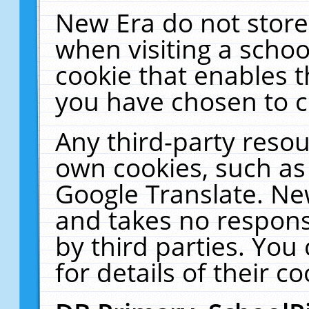
New Era do not store
when visiting a schoo
cookie that enables 
you have chosen to c
Any third-party resour
own cookies, such as
Google Translate. Ne
and takes no responsi
by third parties. You
for details of their co