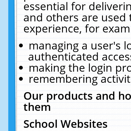
essential for deliver
and others are used 
experience, for exam
managing a user's l
authenticated acces
making the login pr
remembering activit
Our products and ho
them
School Websites