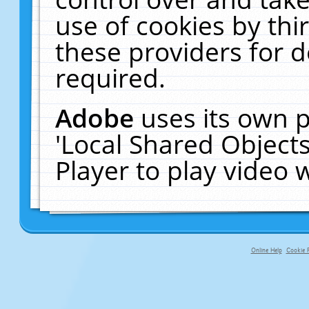
use of cookies by thi
these providers for de
required.
Adobe
uses its own p
'Local Shared Object
Player to play video
Online Help
Cookie P
primary-app-9.5 build 555 served fo