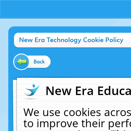
New Era Technology Cookie Policy
Back
New Era Educat
We use cookies acros
to improve their pe