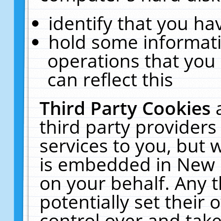
identify that you hav
hold some informati
operations that you
can reflect this
Third Party Cookies
third party providers
services to you, but 
is embedded in New E
on your behalf. Any t
potentially set their
control over and take