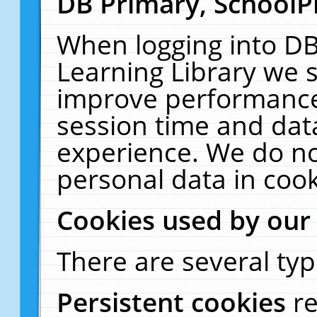
DB Primary, SchoolP
When logging into DB
Learning Library we s
improve performance,
session time and dat
experience. We do no
personal data in cook
Cookies used by our
There are several typ
Persistent cookies
r