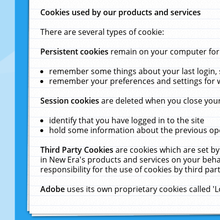
Cookies used by our products and services
There are several types of cookie:
Persistent cookies
remain on your computer for a
remember some things about your last login, s
remember your preferences and settings for 
Session cookies
are deleted when you close your
identify that you have logged in to the site
hold some information about the previous ope
Third Party Cookies
are cookies which are set by
in New Era's products and services on your behal
responsibility for the use of cookies by third part
Adobe
uses its own proprietary cookies called '