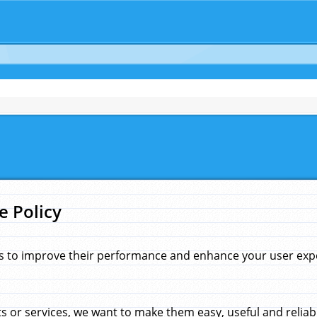
e Policy
s to improve their performance and enhance your user exper
 or services, we want to make them easy, useful and reliab