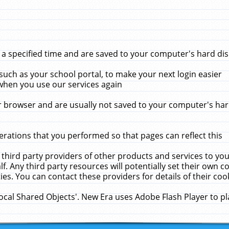
 specified time and are saved to your computer's hard disk
uch as your school portal, to make your next login easier
when you use our services again
 browser and are usually not saved to your computer's hard
rations that you performed so that pages can reflect this
 third party providers of other products and services to yo
f. Any third party resources will potentially set their own 
ies. You can contact these providers for details of their cook
Local Shared Objects'. New Era uses Adobe Flash Player to p