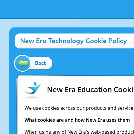
New Era Technology Cookie Policy
Back
New Era Education Cooki
We use cookies across our products and service
What cookies are and how New Era uses them
When using any of New Era's web-based products