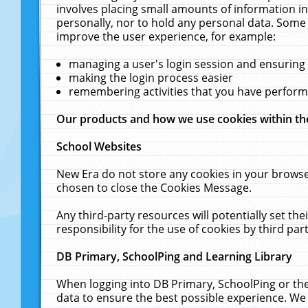
involves placing small amounts of information in
personally, nor to hold any personal data. Some 
improve the user experience, for example:
managing a user's login session and ensuring
making the login process easier
remembering activities that you have perfor
Our products and how we use cookies within t
School Websites
New Era do not store any cookies in your browse
chosen to close the Cookies Message.
Any third-party resources will potentially set t
responsibility for the use of cookies by third part
DB Primary, SchoolPing and Learning Library
When logging into DB Primary, SchoolPing or the
data to ensure the best possible experience. We 