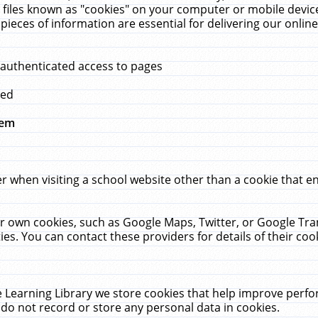
 files known as "cookies" on your computer or mobile device
pieces of information are essential for delivering our onli
 authenticated access to pages
med
hem
r when visiting a school website other than a cookie that 
heir own cookies, such as Google Maps, Twitter, or Google Tr
ies. You can contact these providers for details of their cook
 Learning Library we store cookies that help improve perfo
do not record or store any personal data in cookies.