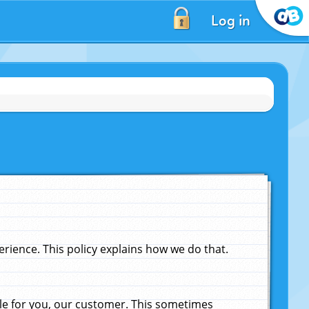
Log in
ience. This policy explains how we do that.
le for you, our customer. This sometimes