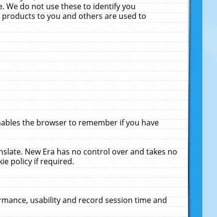
. We do not use these to identify you
ne products to you and others are used to
enables the browser to remember if you have
anslate. New Era has no control over and takes no
ie policy if required.
rmance, usability and record session time and