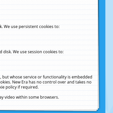
. We use persistent cookies to:
 disk. We use session cookies to:
u, but whose service or functionality is embedded
cookies. New Era has no control over and takes no
ie policy if required.
lay video within some browsers.