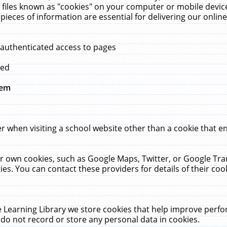
 files known as "cookies" on your computer or mobile device
pieces of information are essential for delivering our onli
 authenticated access to pages
med
hem
r when visiting a school website other than a cookie that 
heir own cookies, such as Google Maps, Twitter, or Google Tr
ies. You can contact these providers for details of their cook
 Learning Library we store cookies that help improve perfo
do not record or store any personal data in cookies.