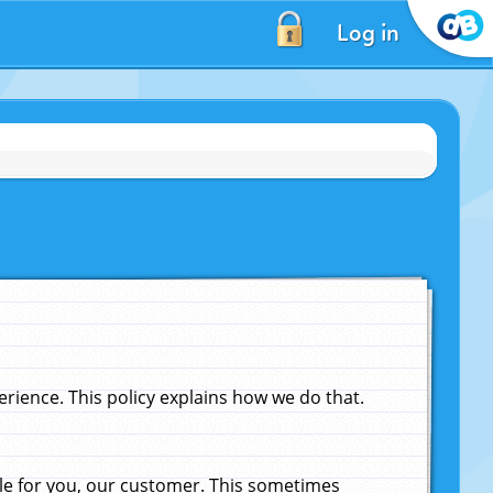
Log in
ience. This policy explains how we do that.
le for you, our customer. This sometimes