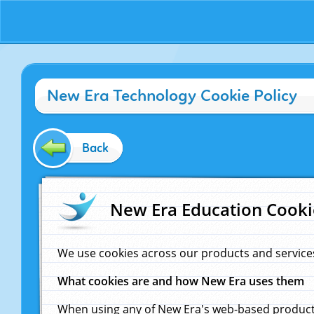
New Era Technology Cookie Policy
Back
New Era Education Cooki
We use cookies across our products and service
What cookies are and how New Era uses them
When using any of New Era's web-based products