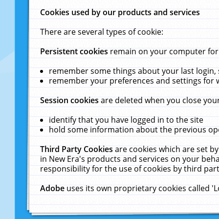
Cookies used by our products and services
There are several types of cookie:
Persistent cookies
remain on your computer for a
remember some things about your last login, s
remember your preferences and settings for 
Session cookies
are deleted when you close your
identify that you have logged in to the site
hold some information about the previous ope
Third Party Cookies
are cookies which are set by
in New Era's products and services on your behal
responsibility for the use of cookies by third part
Adobe
uses its own proprietary cookies called '