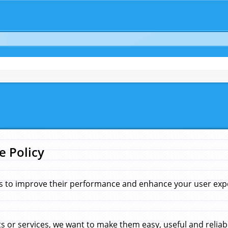
e Policy
s to improve their performance and enhance your user exper
 or services, we want to make them easy, useful and reliab