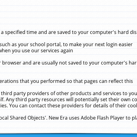
 specified time and are saved to your computer's hard disk
uch as your school portal, to make your next login easier
when you use our services again
 browser and are usually not saved to your computer's hard
rations that you performed so that pages can reflect this
 third party providers of other products and services to yo
f. Any third party resources will potentially set their own 
ies. You can contact these providers for details of their cook
Local Shared Objects'. New Era uses Adobe Flash Player to p