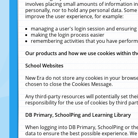
involves placing small amounts of information in
personally, nor to hold any personal data. Some 
improve the user experience, for example:
managing a user's login session and ensuring
making the login process easier
remembering activities that you have perfor
Our products and how we use cookies within t
School Websites
New Era do not store any cookies in your browse
chosen to close the Cookies Message.
Any third-party resources will potentially set t
responsibility for the use of cookies by third part
DB Primary, SchoolPing and Learning Library
When logging into DB Primary, SchoolPing or the
data to ensure the best possible experience. We 