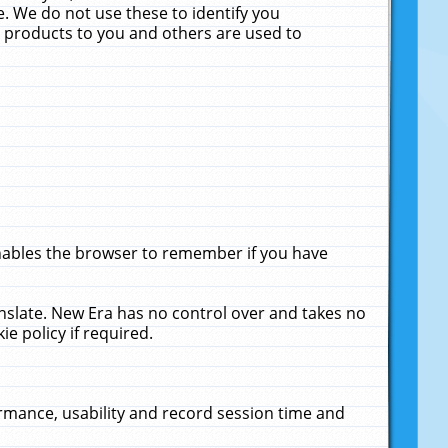
. We do not use these to identify you
ne products to you and others are used to
enables the browser to remember if you have
anslate. New Era has no control over and takes no
ie policy if required.
rmance, usability and record session time and