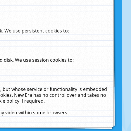
. We use persistent cookies to:
 disk. We use session cookies to:
u, but whose service or functionality is embedded
cookies. New Era has no control over and takes no
ie policy if required.
lay video within some browsers.