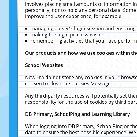
involves placing small amounts of information in
personally, nor to hold any personal data. Some 
improve the user experience, for example:
managing a user's login session and ensuring
making the login process easier
remembering activities that you have perfor
Our products and how we use cookies within t
School Websites
New Era do not store any cookies in your browse
chosen to close the Cookies Message.
Any third-party resources will potentially set t
responsibility for the use of cookies by third part
DB Primary, SchoolPing and Learning Library
When logging into DB Primary, SchoolPing or the
data to ensure the best possible experience. We 