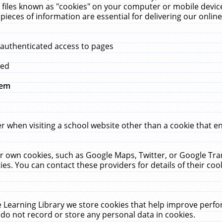
 files known as "cookies" on your computer or mobile device
pieces of information are essential for delivering our onli
 authenticated access to pages
med
hem
r when visiting a school website other than a cookie that 
heir own cookies, such as Google Maps, Twitter, or Google Tr
ies. You can contact these providers for details of their cook
 Learning Library we store cookies that help improve perfo
do not record or store any personal data in cookies.