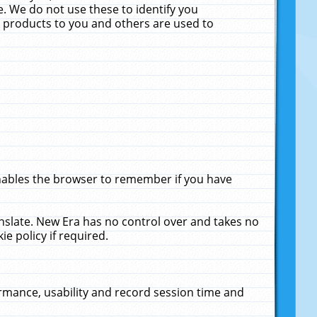
. We do not use these to identify you
ne products to you and others are used to
enables the browser to remember if you have
anslate. New Era has no control over and takes no
ie policy if required.
rmance, usability and record session time and