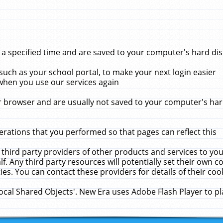
 specified time and are saved to your computer's hard disk
uch as your school portal, to make your next login easier
when you use our services again
 browser and are usually not saved to your computer's hard
rations that you performed so that pages can reflect this
 third party providers of other products and services to yo
f. Any third party resources will potentially set their own 
ies. You can contact these providers for details of their cook
Local Shared Objects'. New Era uses Adobe Flash Player to p