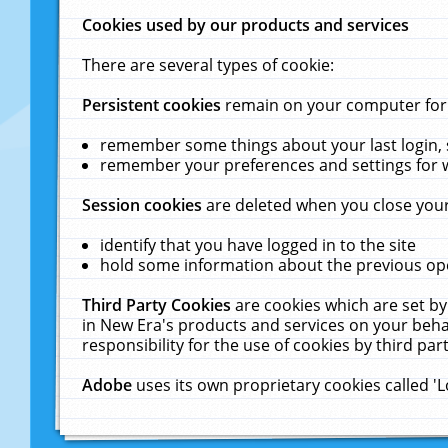
Cookies used by our products and services
There are several types of cookie:
Persistent cookies
remain on your computer for a
remember some things about your last login, s
remember your preferences and settings for 
Session cookies
are deleted when you close your
identify that you have logged in to the site
hold some information about the previous ope
Third Party Cookies
are cookies which are set by
in New Era's products and services on your behal
responsibility for the use of cookies by third part
Adobe
uses its own proprietary cookies called '