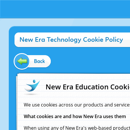
New Era Technology Cookie Policy
Back
New Era Education Cooki
We use cookies across our products and service
What cookies are and how New Era uses them
When using any of New Era's web-based products