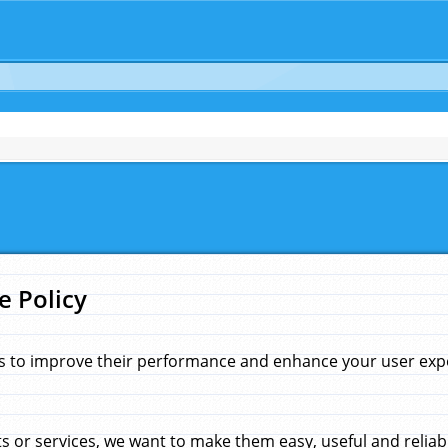
e Policy
s to improve their performance and enhance your user exper
 or services, we want to make them easy, useful and reliab