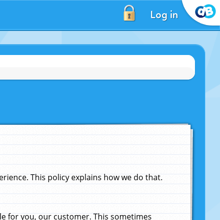
Log in
ience. This policy explains how we do that.
le for you, our customer. This sometimes