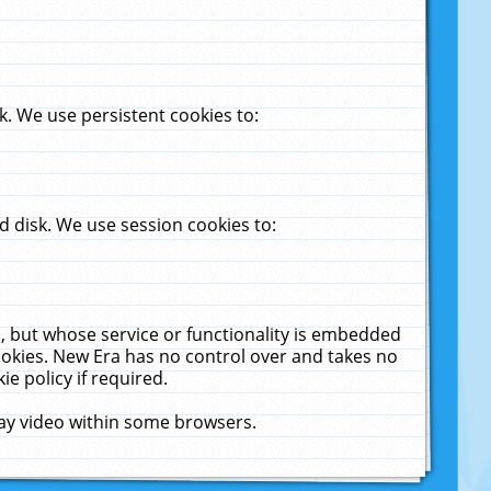
. We use persistent cookies to:
 disk. We use session cookies to:
u, but whose service or functionality is embedded
cookies. New Era has no control over and takes no
ie policy if required.
lay video within some browsers.