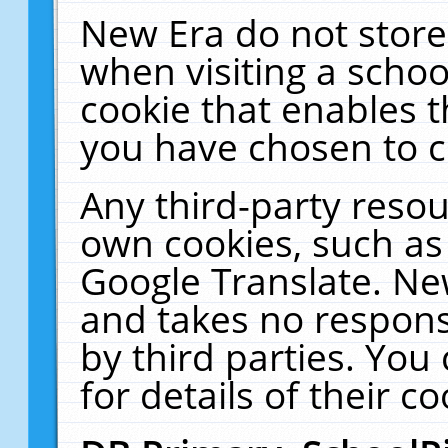
New Era do not store
when visiting a schoo
cookie that enables 
you have chosen to c
Any third-party resour
own cookies, such as
Google Translate. Ne
and takes no responsi
by third parties. You
for details of their co