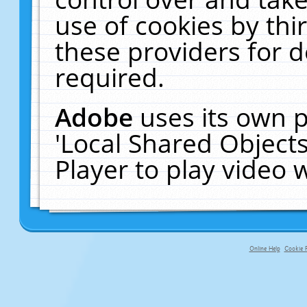
use of cookies by thi
these providers for de
required.
Adobe
uses its own p
'Local Shared Object
Player to play video
Online Help
Cookie P
primary-app-9.5 build 555 served fo