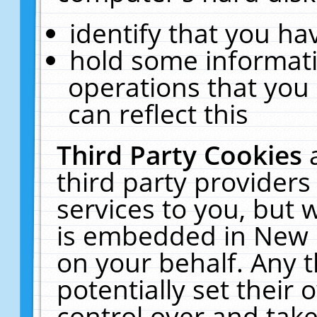
identify that you hav
hold some informati
operations that you
can reflect this
Third Party Cookies
third party providers
services to you, but 
is embedded in New E
on your behalf. Any t
potentially set their
control over and take