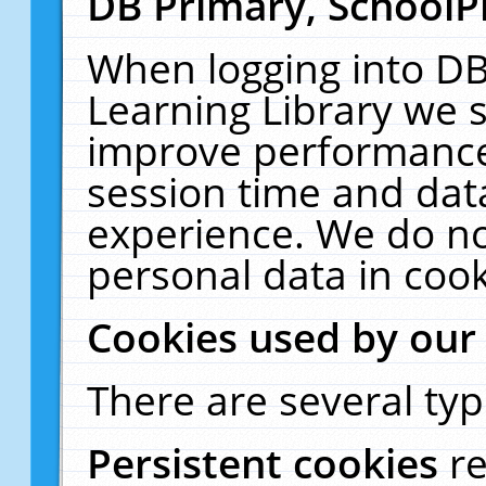
DB Primary, SchoolP
When logging into DB
Learning Library we s
improve performance,
session time and dat
experience. We do no
personal data in cook
Cookies used by our
There are several typ
Persistent cookies
r