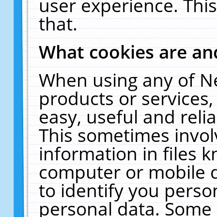
user experience. Thi
that.
What cookies are a
When using any of N
products or services
easy, useful and reli
This sometimes invol
information in files 
computer or mobile d
to identify you perso
personal data. Some 