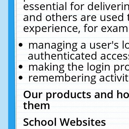
essential for deliver
and others are used 
experience, for exam
managing a user's l
authenticated acces
making the login pr
remembering activit
Our products and ho
them
School Websites