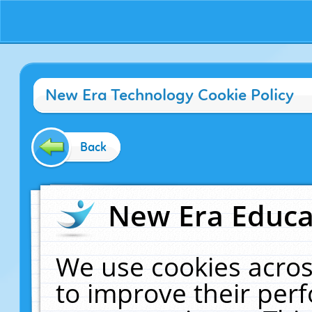
New Era Technology Cookie Policy
Back
New Era Educat
We use cookies acros
to improve their pe