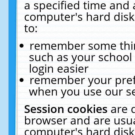
a specified time and 
computer's hard disk
to:
remember some thing
such as your school 
login easier
remember your pref
when you use our se
Session cookies
are 
browser and are usua
computer's hard disk