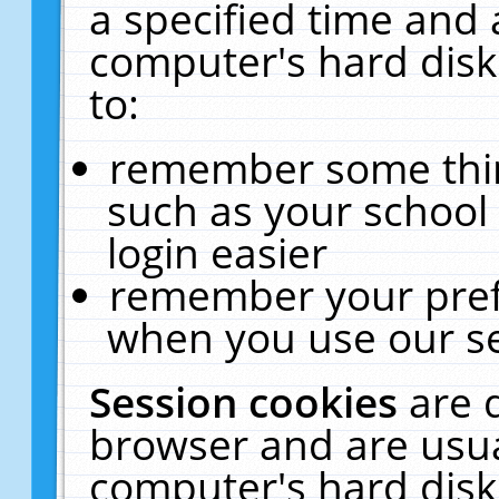
a specified time and 
computer's hard disk
to:
remember some thing
such as your school 
login easier
remember your pref
when you use our se
Session cookies
are 
browser and are usua
computer's hard disk