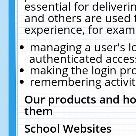
essential for deliver
and others are used 
experience, for exam
managing a user's l
authenticated acces
making the login pr
remembering activit
Our products and ho
them
School Websites