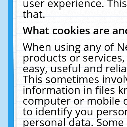
user experience. Thi
that.
What cookies are a
When using any of N
products or services
easy, useful and reli
This sometimes invol
information in files 
computer or mobile d
to identify you perso
personal data. Some 