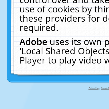
use of cookies by thi
these providers for de
required.
Adobe
uses its own p
'Local Shared Object
Player to play video
Online Help
Cookie P
primary-app-9.5 build 555 served f