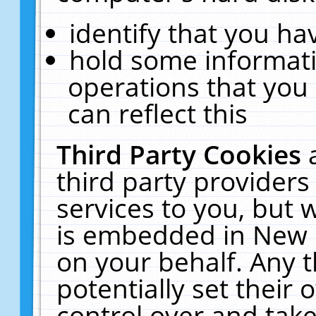
identify that you hav
hold some informati
operations that you
can reflect this
Third Party Cookies
third party providers
services to you, but 
is embedded in New E
on your behalf. Any t
potentially set their
control over and take