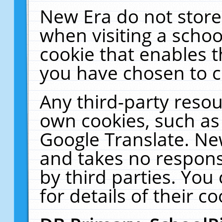
New Era do not store
when visiting a schoo
cookie that enables 
you have chosen to c
Any third-party resour
own cookies, such as
Google Translate. Ne
and takes no responsi
by third parties. You
for details of their co