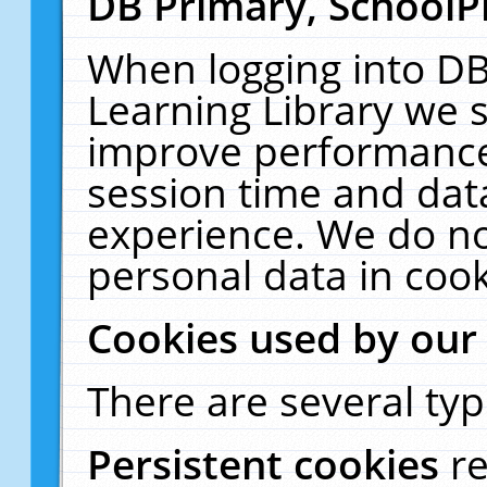
DB Primary, SchoolP
When logging into DB
Learning Library we s
improve performance,
session time and dat
experience. We do no
personal data in cook
Cookies used by our
There are several typ
Persistent cookies
r