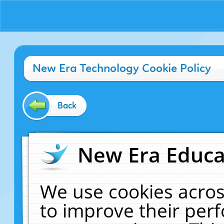
New Era Technology Cookie Policy
Back
New Era Educat
We use cookies acros
to improve their pe