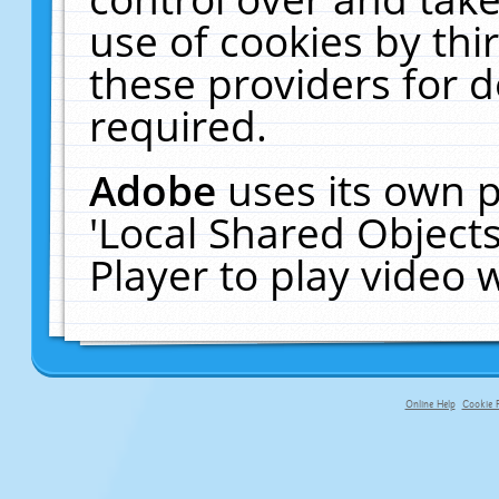
use of cookies by thi
these providers for de
required.
Adobe
uses its own p
'Local Shared Object
Player to play video
Online Help
Cookie P
primary-app-9.5 build 555 served f