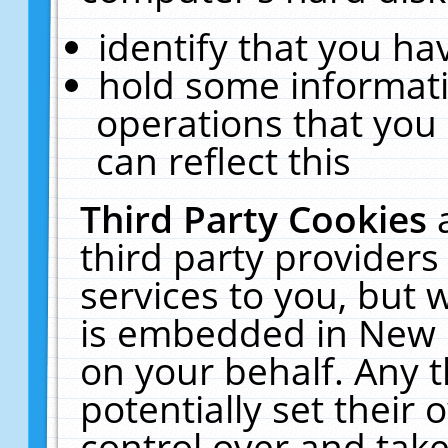
identify that you hav
hold some informati
operations that you
can reflect this
Third Party Cookies
third party providers
services to you, but 
is embedded in New E
on your behalf. Any t
potentially set their
control over and take