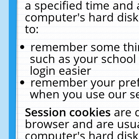
a specified time and 
computer's hard disk
to:
remember some thing
such as your school 
login easier
remember your pref
when you use our se
Session cookies
are 
browser and are usua
computer's hard disk