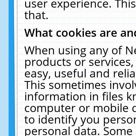
user experience. Thi
that.
What cookies are a
When using any of N
products or services
easy, useful and reli
This sometimes invol
information in files 
computer or mobile d
to identify you perso
personal data. Some 