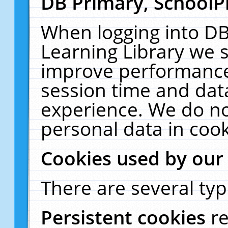
DB Primary, SchoolP
When logging into DB
Learning Library we s
improve performance,
session time and dat
experience. We do no
personal data in cook
Cookies used by our
There are several typ
Persistent cookies
r