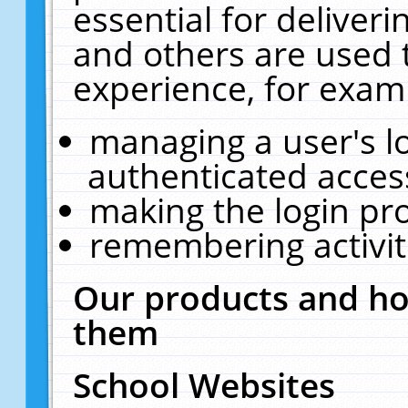
essential for deliver
and others are used 
experience, for exam
managing a user's l
authenticated acces
making the login pr
remembering activit
Our products and ho
them
School Websites