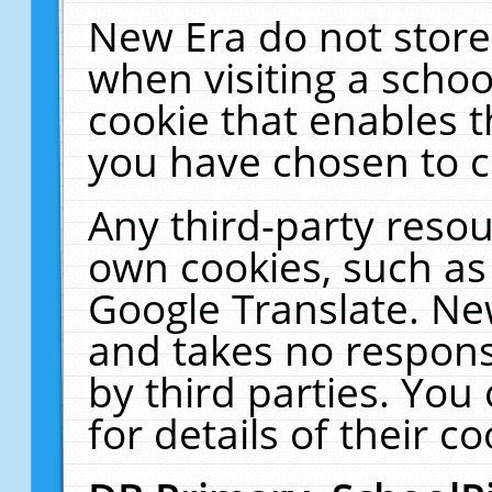
New Era do not store
when visiting a schoo
cookie that enables 
you have chosen to c
Any third-party resour
own cookies, such as
Google Translate. Ne
and takes no responsi
by third parties. You
for details of their co