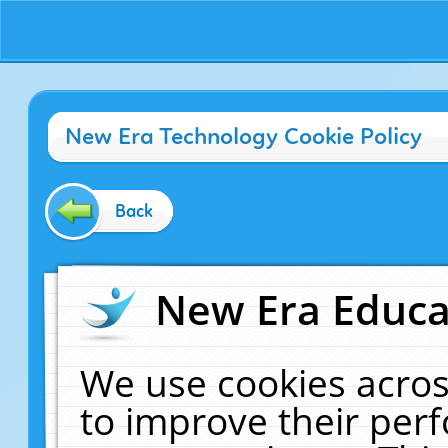
New Era Technology Cookie Policy
Back
New Era Educat
We use cookies acros
to improve their pe