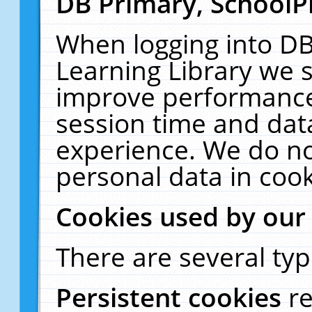
DB Primary, SchoolP
When logging into DB
Learning Library we s
improve performance,
session time and dat
experience. We do no
personal data in cook
Cookies used by our
There are several typ
Persistent cookies
r