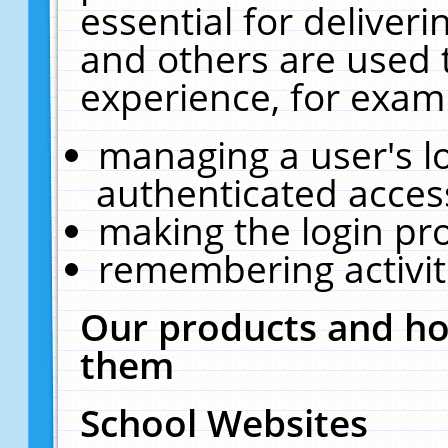
essential for deliver
and others are used 
experience, for exam
managing a user's l
authenticated acces
making the login pr
remembering activit
Our products and ho
them
School Websites