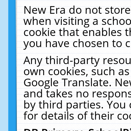
New Era do not store
when visiting a schoo
cookie that enables 
you have chosen to c
Any third-party resour
own cookies, such as
Google Translate. Ne
and takes no responsi
by third parties. You
for details of their co