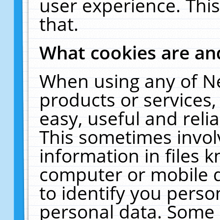
user experience. Thi
that.
What cookies are a
When using any of N
products or services
easy, useful and reli
This sometimes invol
information in files 
computer or mobile d
to identify you perso
personal data. Some 