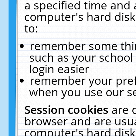
a specified time and 
computer's hard disk
to:
remember some thing
such as your school 
login easier
remember your pref
when you use our se
Session cookies
are 
browser and are usua
computer's hard disk