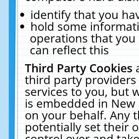
identify that you hav
hold some informati
operations that you
can reflect this
Third Party Cookies
third party providers
services to you, but 
is embedded in New E
on your behalf. Any t
potentially set their
control over and take