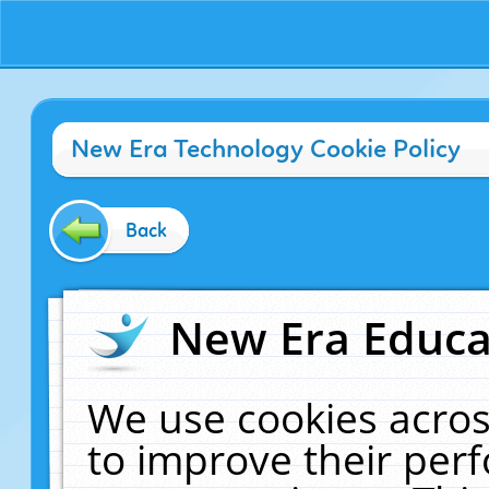
New Era Technology Cookie Policy
Back
New Era Educat
We use cookies acros
to improve their pe