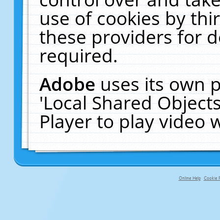
use of cookies by thi
these providers for de
required.
Adobe
uses its own p
'Local Shared Object
Player to play video
Online Help
Cookie P
primary-app-9.5 build 555 served f