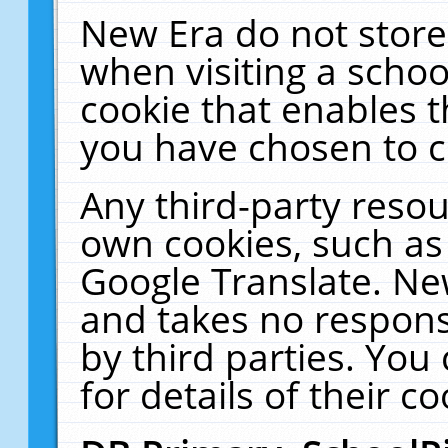
New Era do not store
when visiting a schoo
cookie that enables 
you have chosen to c
Any third-party resour
own cookies, such as
Google Translate. Ne
and takes no responsi
by third parties. You
for details of their co