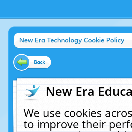
New Era Technology Cookie Policy
Back
New Era Educat
We use cookies acros
to improve their pe