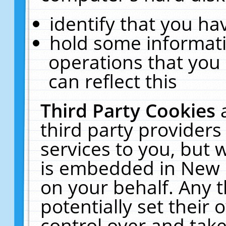
identify that you hav
hold some informati
operations that you
can reflect this
Third Party Cookies
third party providers
services to you, but 
is embedded in New E
on your behalf. Any t
potentially set their
control over and take