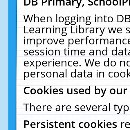
DB Primary, SchoolP
When logging into DB
Learning Library we s
improve performance,
session time and dat
experience. We do no
personal data in cook
Cookies used by our
There are several typ
Persistent cookies
r