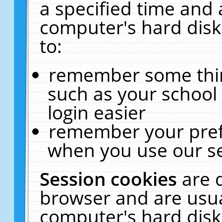
a specified time and 
computer's hard disk
to:
remember some thing
such as your school 
login easier
remember your pref
when you use our se
Session cookies
are 
browser and are usua
computer's hard disk