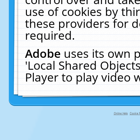
use of cookies by thi
these providers for de
required.
Adobe
uses its own p
'Local Shared Object
Player to play video
Online Help
Cookie P
primary-app-9.5 build 555 served fo