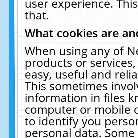
user experience. Thi
that.
What cookies are a
When using any of N
products or services
easy, useful and reli
This sometimes invol
information in files 
computer or mobile d
to identify you perso
personal data. Some 