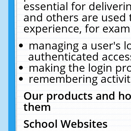
essential for deliver
and others are used 
experience, for exam
managing a user's l
authenticated acces
making the login pr
remembering activit
Our products and ho
them
School Websites