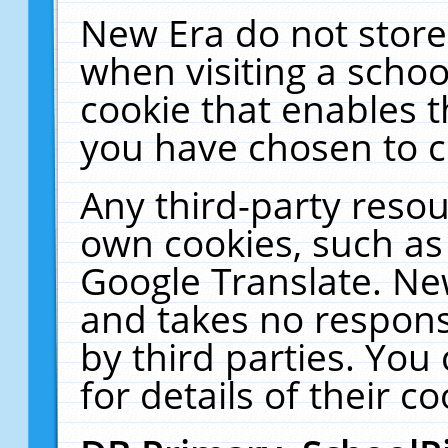
New Era do not store
when visiting a schoo
cookie that enables 
you have chosen to c
Any third-party resour
own cookies, such as
Google Translate. Ne
and takes no responsi
by third parties. You
for details of their co