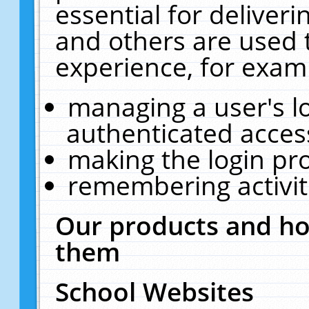
essential for deliver
and others are used 
experience, for exam
managing a user's l
authenticated acces
making the login pr
remembering activit
Our products and ho
them
School Websites