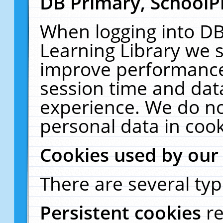
DB Primary, SchoolP
When logging into DB
Learning Library we s
improve performance,
session time and dat
experience. We do no
personal data in cook
Cookies used by our
There are several typ
Persistent cookies
r