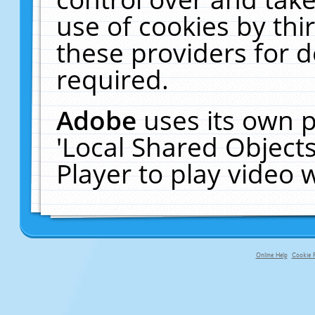
use of cookies by thi
these providers for de
required.
Adobe
uses its own p
'Local Shared Object
Player to play video
Online Help
Cookie P
primary-app-9.5 build 555 served f