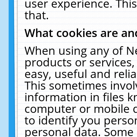
user experience. Thi
that.
What cookies are a
When using any of N
products or services
easy, useful and reli
This sometimes invol
information in files 
computer or mobile d
to identify you perso
personal data. Some 