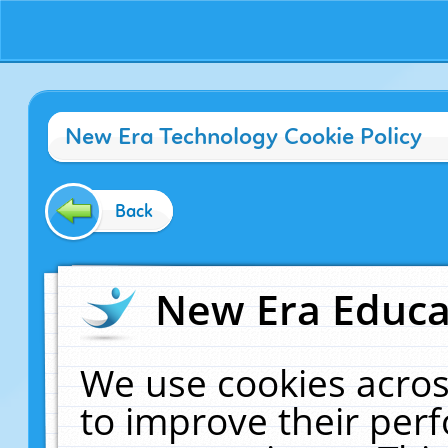
New Era Technology Cookie Policy
Back
New Era Educat
We use cookies acros
to improve their pe