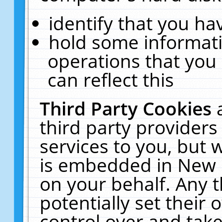
identify that you hav
hold some informati
operations that you
can reflect this
Third Party Cookies
third party providers
services to you, but 
is embedded in New E
on your behalf. Any t
potentially set their
control over and take