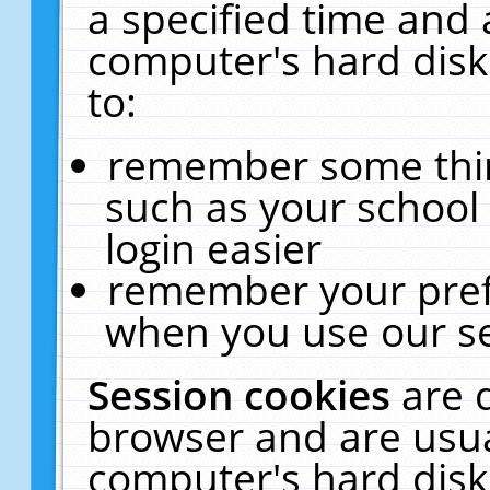
a specified time and 
computer's hard disk
to:
remember some thing
such as your school 
login easier
remember your pref
when you use our se
Session cookies
are 
browser and are usua
computer's hard disk