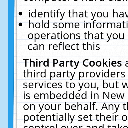
identify that you hav
hold some informati
operations that you
can reflect this
Third Party Cookies
third party providers
services to you, but 
is embedded in New E
on your behalf. Any t
potentially set their
control over and take