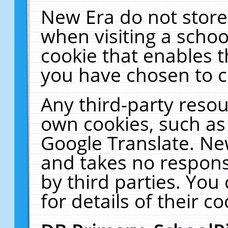
New Era do not store
when visiting a schoo
cookie that enables 
you have chosen to c
Any third-party resour
own cookies, such as
Google Translate. Ne
and takes no responsi
by third parties. You
for details of their co