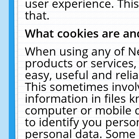
user experience. Thi
that.
What cookies are a
When using any of N
products or services
easy, useful and reli
This sometimes invol
information in files 
computer or mobile d
to identify you perso
personal data. Some 