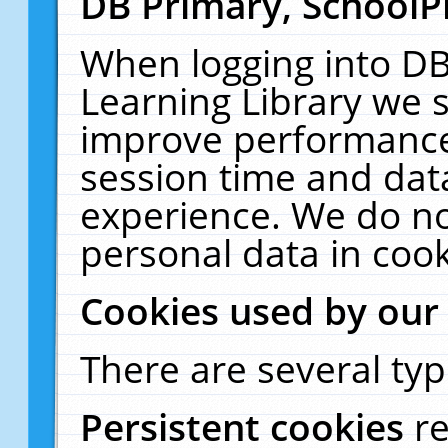
DB Primary, SchoolP
When logging into DB
Learning Library we s
improve performance,
session time and dat
experience. We do no
personal data in cook
Cookies used by our
There are several typ
Persistent cookies
r