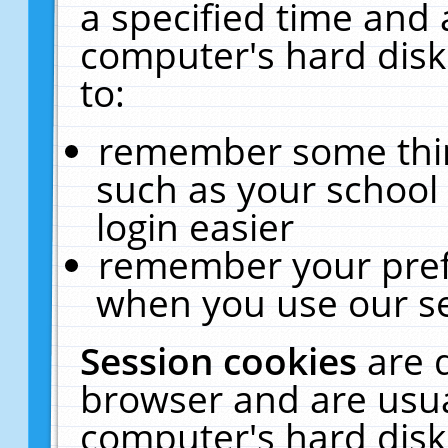
a specified time and 
computer's hard disk
to:
remember some thing
such as your school 
login easier
remember your pref
when you use our se
Session cookies
are 
browser and are usua
computer's hard disk