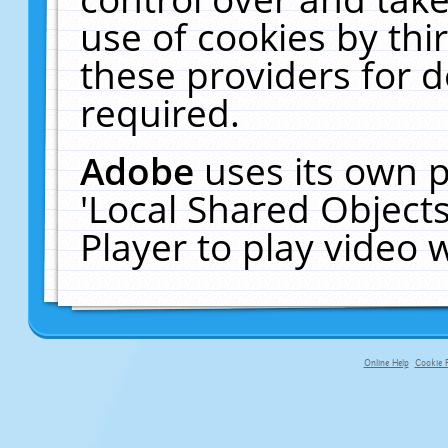
use of cookies by thi
these providers for de
required.
Adobe
uses its own p
'Local Shared Object
Player to play video
Online Help
Cookie P
primary-app-9.5 build 555 served f