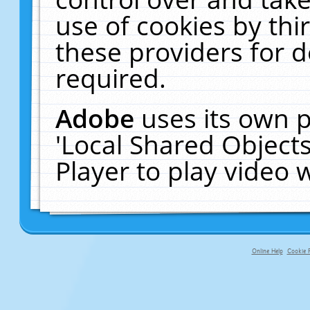
use of cookies by thi
these providers for de
required.
Adobe
uses its own p
'Local Shared Object
Player to play video
Online Help
Cookie P
primary-app-9.5 build 555 served f