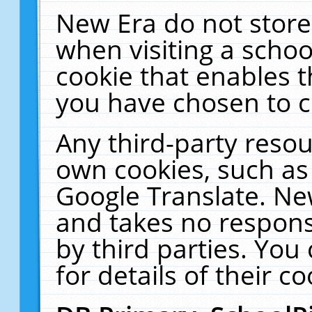
New Era do not store
when visiting a schoo
cookie that enables 
you have chosen to c
Any third-party resour
own cookies, such as
Google Translate. Ne
and takes no responsi
by third parties. You
for details of their co