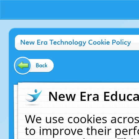
New Era Technology Cookie Policy
Back
New Era Educat
We use cookies acros
to improve their pe