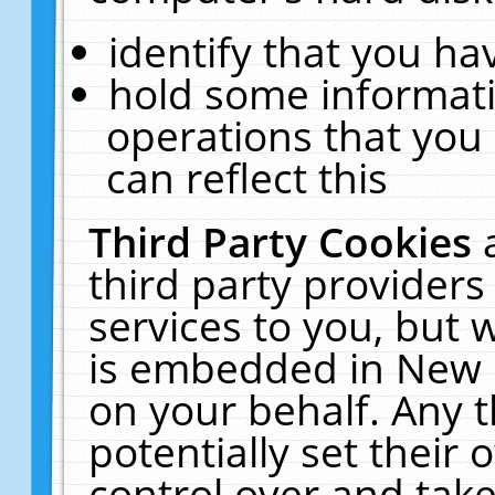
identify that you hav
hold some informati
operations that you
can reflect this
Third Party Cookies
third party providers
services to you, but 
is embedded in New E
on your behalf. Any t
potentially set their
control over and take