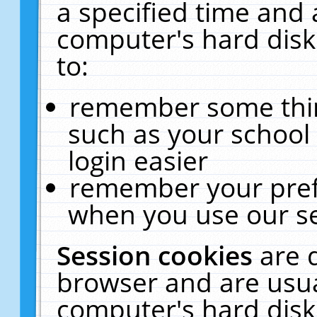
a specified time and 
computer's hard disk
to:
remember some thing
such as your school 
login easier
remember your pref
when you use our se
Session cookies
are 
browser and are usua
computer's hard disk