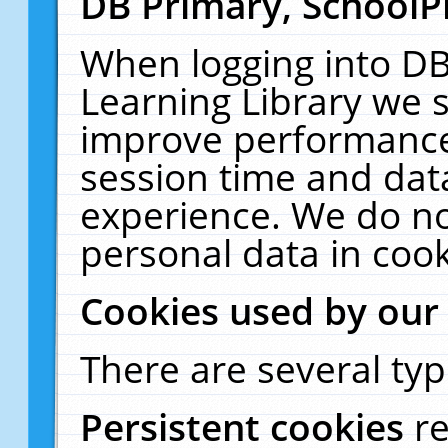
DB Primary, SchoolP
When logging into DB
Learning Library we s
improve performance,
session time and dat
experience. We do no
personal data in cook
Cookies used by our
There are several typ
Persistent cookies
r