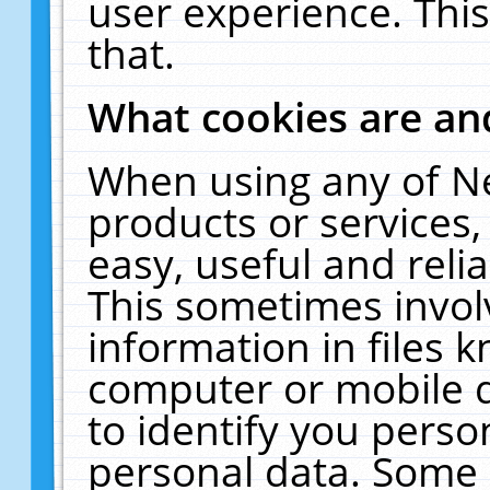
user experience. Thi
that.
What cookies are a
When using any of N
products or services
easy, useful and reli
This sometimes invol
information in files 
computer or mobile d
to identify you perso
personal data. Some 