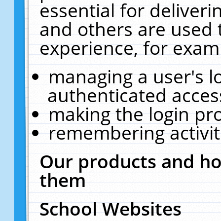
essential for deliver
and others are used 
experience, for exam
managing a user's l
authenticated acces
making the login pr
remembering activit
Our products and ho
them
School Websites