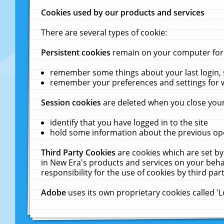
Cookies used by our products and services
There are several types of cookie:
Persistent cookies
remain on your computer for a
remember some things about your last login, s
remember your preferences and settings for 
Session cookies
are deleted when you close your
identify that you have logged in to the site
hold some information about the previous ope
Third Party Cookies
are cookies which are set by
in New Era's products and services on your behal
responsibility for the use of cookies by third part
Adobe
uses its own proprietary cookies called '