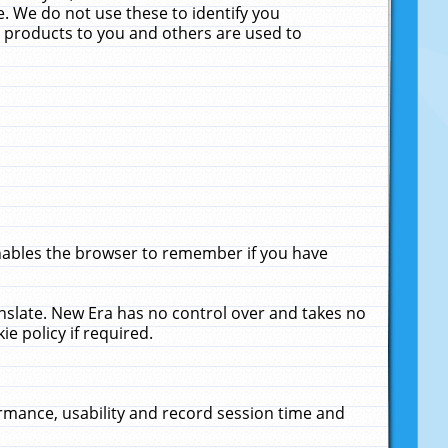
. We do not use these to identify you
ne products to you and others are used to
enables the browser to remember if you have
anslate. New Era has no control over and takes no
ie policy if required.
rmance, usability and record session time and