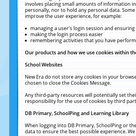
involves placing small amounts of information in
personally, nor to hold any personal data. Some 
improve the user experience, for example:
managing a user's login session and ensuring
making the login process easier
remembering activities that you have perfor
Our products and how we use cookies within t
School Websites
New Era do not store any cookies in your browse
chosen to close the Cookies Message.
Any third-party resources will potentially set t
responsibility for the use of cookies by third part
DB Primary, SchoolPing and Learning Library
When logging into DB Primary, SchoolPing or the
data to ensure the best possible experience. We 