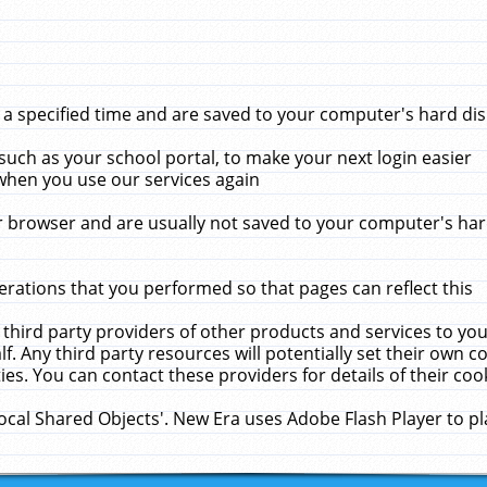
 specified time and are saved to your computer's hard disk
uch as your school portal, to make your next login easier
when you use our services again
 browser and are usually not saved to your computer's hard
rations that you performed so that pages can reflect this
 third party providers of other products and services to yo
f. Any third party resources will potentially set their own 
ies. You can contact these providers for details of their cook
Local Shared Objects'. New Era uses Adobe Flash Player to p