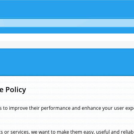
e Policy
s to improve their performance and enhance your user exper
 or services, we want to make them easy, useful and reliab