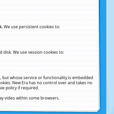
. We use persistent cookies to:
 disk. We use session cookies to:
u, but whose service or functionality is embedded
cookies. New Era has no control over and takes no
ie policy if required.
lay video within some browsers.