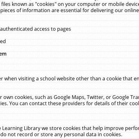
 files known as "cookies" on your computer or mobile device
pieces of information are essential for delivering our onli
 authenticated access to pages
med
hem
r when visiting a school website other than a cookie that 
heir own cookies, such as Google Maps, Twitter, or Google Tr
ies. You can contact these providers for details of their cook
 Learning Library we store cookies that help improve perfo
do not record or store any personal data in cookies.