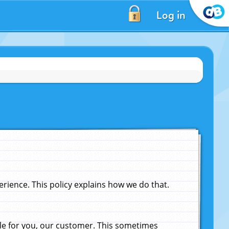
Log in
ience. This policy explains how we do that.
le for you, our customer. This sometimes