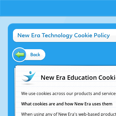
New Era Technology Cookie Policy
Back
New Era Education Cooki
We use cookies across our products and service
What cookies are and how New Era uses them
When using any of New Era's web-based products