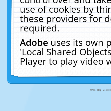
use of cookies by thi
these providers for de
required.
Adobe
uses its own p
'Local Shared Object
Player to play video
Online Help
Cookie P
primary-app-9.5 build 555 served f