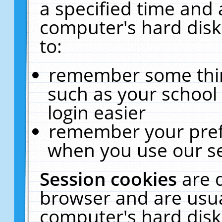
a specified time and 
computer's hard disk
to:
remember some thing
such as your school 
login easier
remember your pref
when you use our se
Session cookies
are 
browser and are usua
computer's hard disk