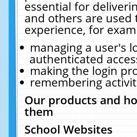
essential for deliver
and others are used 
experience, for exam
managing a user's l
authenticated acces
making the login pr
remembering activit
Our products and ho
them
School Websites