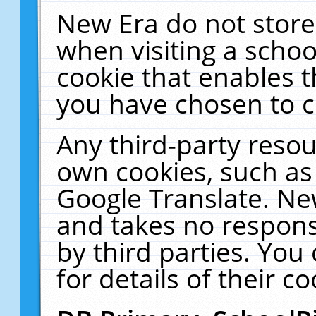
New Era do not store
when visiting a schoo
cookie that enables 
you have chosen to c
Any third-party resour
own cookies, such as
Google Translate. Ne
and takes no responsi
by third parties. You
for details of their co