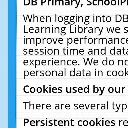
DB Primary, SchoolP
When logging into DB
Learning Library we s
improve performance,
session time and dat
experience. We do no
personal data in cook
Cookies used by our
There are several typ
Persistent cookies
r