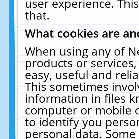
user experience. Thi
that.
What cookies are a
When using any of N
products or services
easy, useful and reli
This sometimes invol
information in files 
computer or mobile d
to identify you perso
personal data. Some 