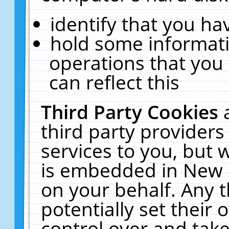
identify that you hav
hold some informati
operations that you
can reflect this
Third Party Cookies
third party providers
services to you, but 
is embedded in New E
on your behalf. Any t
potentially set their
control over and take