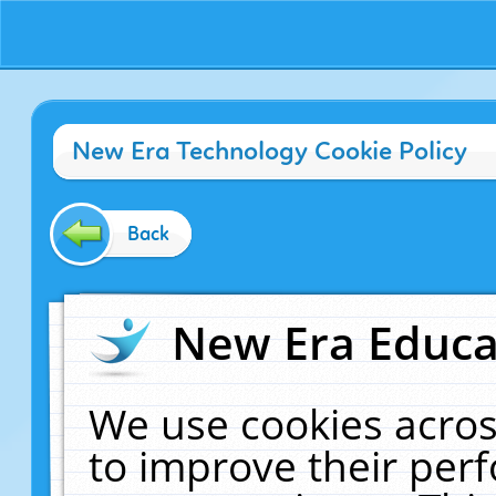
New Era Technology Cookie Policy
Back
New Era Educat
We use cookies acros
to improve their pe