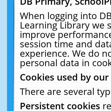
DB Primary, SchoolP
When logging into DB
Learning Library we s
improve performance,
session time and dat
experience. We do no
personal data in cook
Cookies used by our
There are several typ
Persistent cookies
r