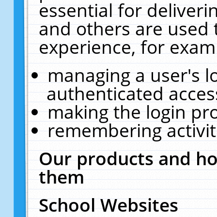
essential for deliver
and others are used 
experience, for exam
managing a user's l
authenticated acces
making the login pr
remembering activit
Our products and ho
them
School Websites