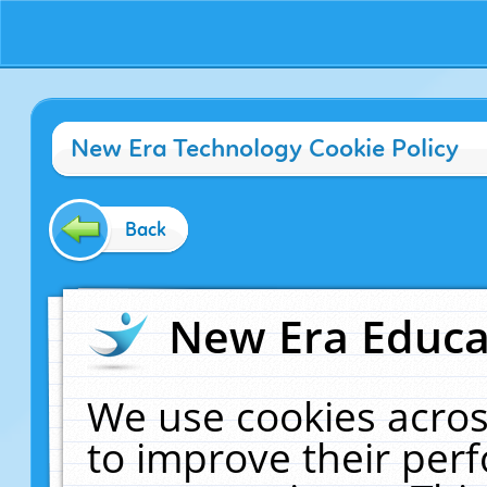
New Era Technology Cookie Policy
Back
New Era Educat
We use cookies acros
to improve their pe