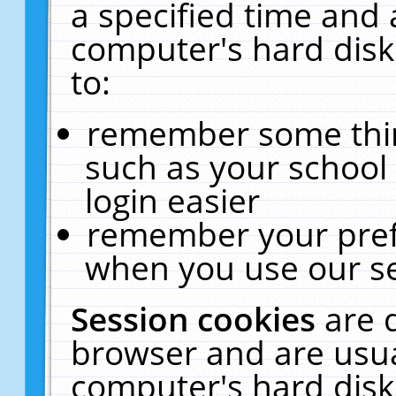
a specified time and 
computer's hard disk
to:
remember some thing
such as your school 
login easier
remember your pref
when you use our se
Session cookies
are 
browser and are usua
computer's hard disk