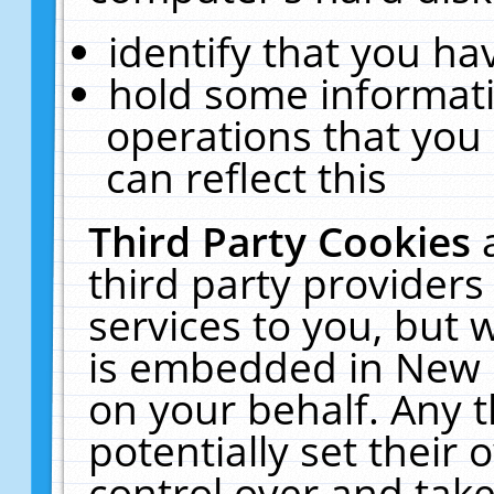
identify that you hav
hold some informati
operations that you
can reflect this
Third Party Cookies
third party providers
services to you, but 
is embedded in New E
on your behalf. Any t
potentially set their
control over and take