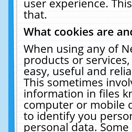
user experience. Thi
that.
What cookies are a
When using any of N
products or services
easy, useful and reli
This sometimes invol
information in files 
computer or mobile d
to identify you perso
personal data. Some 