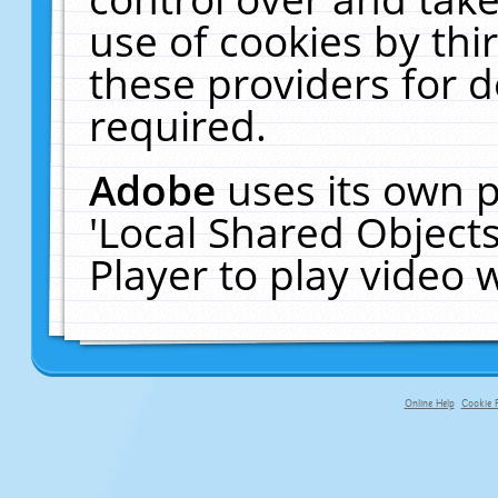
use of cookies by thi
these providers for de
required.
Adobe
uses its own p
'Local Shared Object
Player to play video
Online Help
Cookie P
primary-app-9.5 build 555 served fo