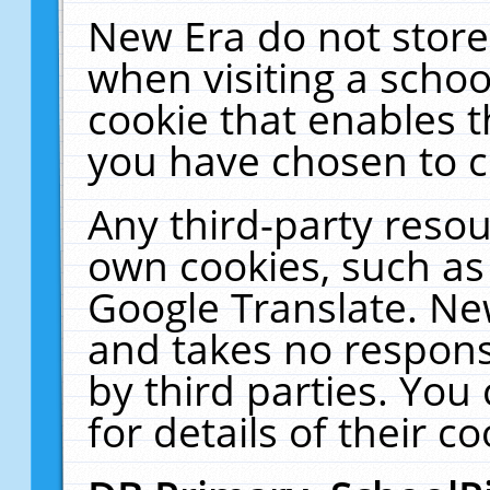
New Era do not store
when visiting a schoo
cookie that enables 
you have chosen to c
Any third-party resour
own cookies, such as
Google Translate. Ne
and takes no responsi
by third parties. You
for details of their co