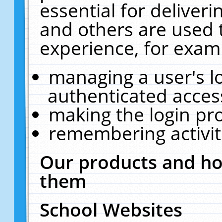
essential for deliver
and others are used 
experience, for exam
managing a user's l
authenticated acces
making the login pr
remembering activit
Our products and ho
them
School Websites