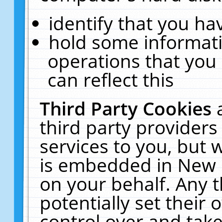
identify that you hav
hold some informati
operations that you
can reflect this
Third Party Cookies
third party providers
services to you, but 
is embedded in New E
on your behalf. Any t
potentially set their
control over and take