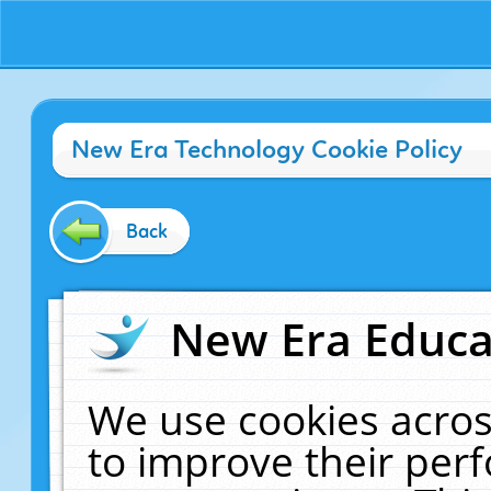
New Era Technology Cookie Policy
Back
New Era Educat
We use cookies acros
to improve their pe