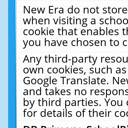
New Era do not store
when visiting a schoo
cookie that enables 
you have chosen to c
Any third-party resour
own cookies, such as
Google Translate. Ne
and takes no responsi
by third parties. You
for details of their co