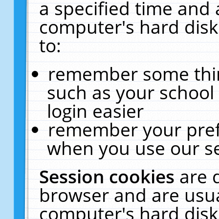
a specified time and 
computer's hard disk
to:
remember some thing
such as your school 
login easier
remember your pref
when you use our se
Session cookies
are 
browser and are usua
computer's hard disk