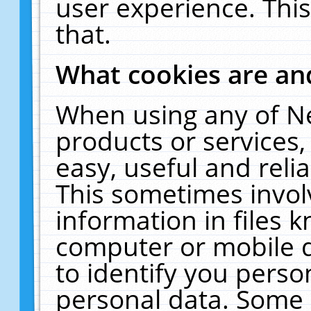
user experience. Thi
that.
What cookies are a
When using any of N
products or services
easy, useful and reli
This sometimes invol
information in files 
computer or mobile d
to identify you perso
personal data. Some 