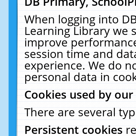
DB Primary, SchoolP
When logging into DB
Learning Library we s
improve performance,
session time and dat
experience. We do no
personal data in cook
Cookies used by our
There are several typ
Persistent cookies
r