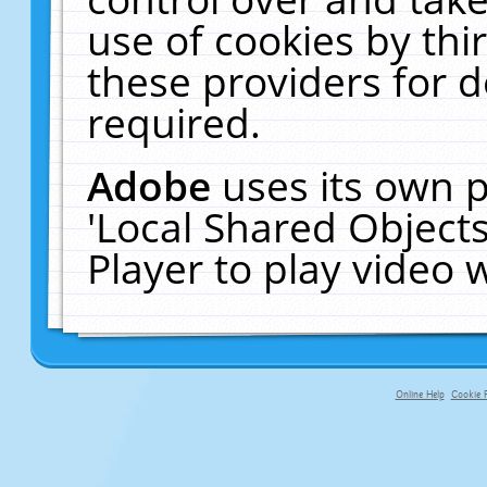
use of cookies by thi
these providers for de
required.
Adobe
uses its own p
'Local Shared Object
Player to play video
Online Help
Cookie P
primary-app-9.5 build 555 served f