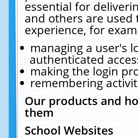
essential for deliver
and others are used 
experience, for exam
managing a user's l
authenticated acces
making the login pr
remembering activit
Our products and ho
them
School Websites