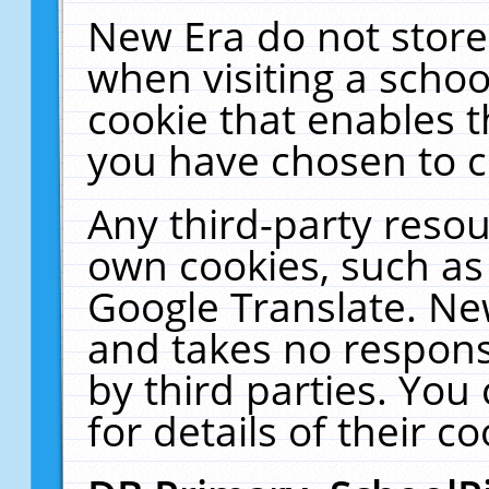
New Era do not store
when visiting a schoo
cookie that enables 
you have chosen to c
Any third-party resour
own cookies, such as
Google Translate. Ne
and takes no responsi
by third parties. You
for details of their co