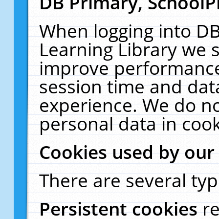
DB Primary, SchoolP
When logging into DB
Learning Library we s
improve performance,
session time and dat
experience. We do no
personal data in cook
Cookies used by our
There are several typ
Persistent cookies
r