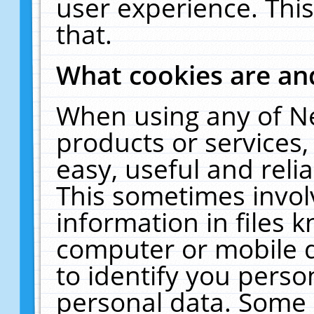
user experience. Thi
that.
What cookies are a
When using any of N
products or services
easy, useful and reli
This sometimes invol
information in files 
computer or mobile d
to identify you perso
personal data. Some 