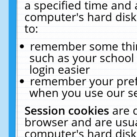
a specified time and 
computer's hard disk
to:
remember some thing
such as your school 
login easier
remember your pref
when you use our se
Session cookies
are 
browser and are usua
computer's hard disk