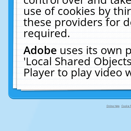
use of cookies by thi
these providers for de
required.
Adobe
uses its own p
'Local Shared Object
Player to play video
Online Help
Cookie P
primary-app-9.5 build 555 served f