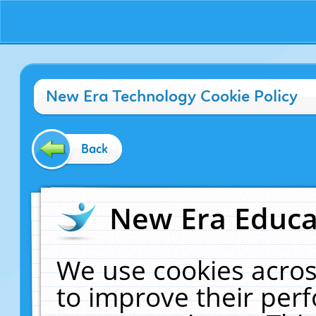
New Era Technology Cookie Policy
Back
New Era Educat
We use cookies acros
to improve their pe