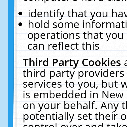
identify that you hav
hold some informati
operations that you
can reflect this
Third Party Cookies
third party providers
services to you, but 
is embedded in New E
on your behalf. Any t
potentially set their
control over and take