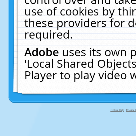
use of cookies by thi
these providers for de
required.
Adobe
uses its own p
'Local Shared Object
Player to play video
Online Help
Cookie P
primary-app-9.5 build 555 served fo