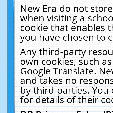
New Era do not store
when visiting a schoo
cookie that enables 
you have chosen to c
Any third-party resour
own cookies, such as
Google Translate. Ne
and takes no responsi
by third parties. You
for details of their co