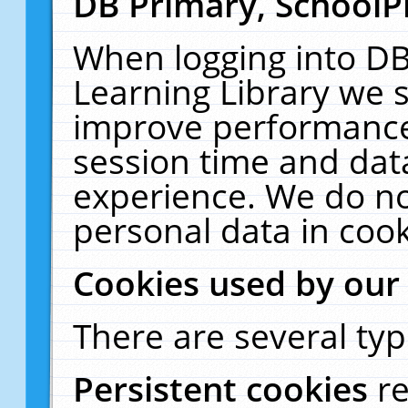
DB Primary, SchoolP
When logging into DB
Learning Library we s
improve performance,
session time and dat
experience. We do no
personal data in cook
Cookies used by our
There are several typ
Persistent cookies
r