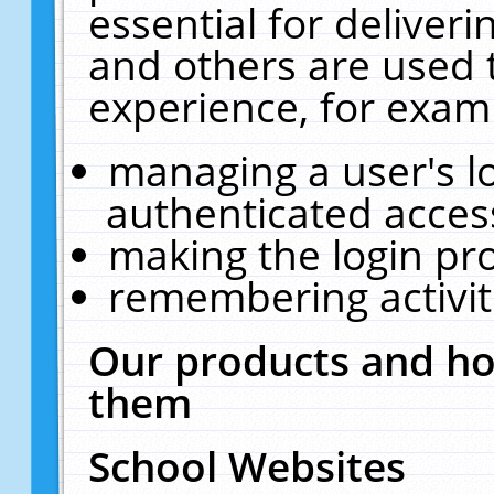
essential for deliver
and others are used 
experience, for exam
managing a user's l
authenticated acces
making the login pr
remembering activit
Our products and ho
them
School Websites