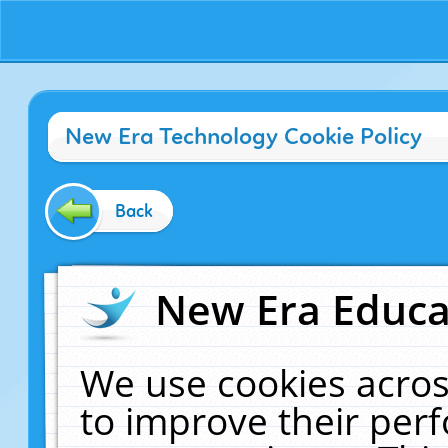
New Era Technology Cookie Policy
Back
New Era Educat
We use cookies acros
to improve their pe