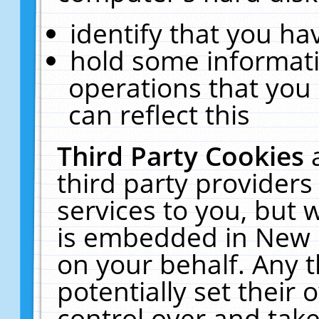
identify that you hav
hold some informati
operations that you
can reflect this
Third Party Cookies
third party providers
services to you, but 
is embedded in New E
on your behalf. Any t
potentially set their
control over and take