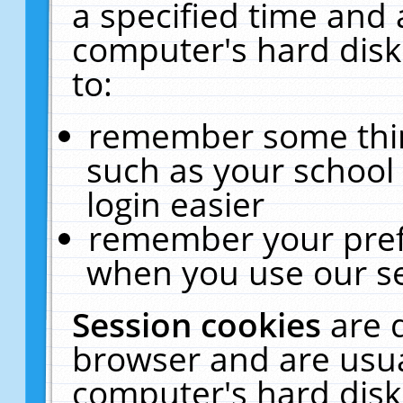
a specified time and 
computer's hard disk
to:
remember some thing
such as your school 
login easier
remember your pref
when you use our se
Session cookies
are 
browser and are usua
computer's hard disk