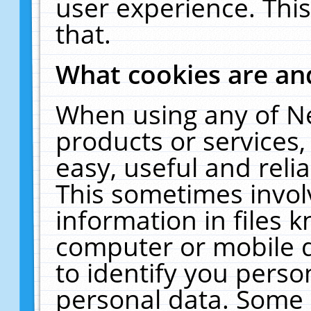
user experience. Thi
that.
What cookies are a
When using any of N
products or services
easy, useful and reli
This sometimes invol
information in files 
computer or mobile d
to identify you perso
personal data. Some 