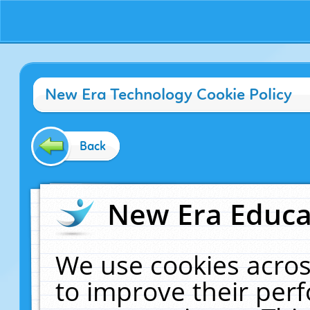
New Era Technology Cookie Policy
Back
New Era Educat
We use cookies acros
to improve their pe