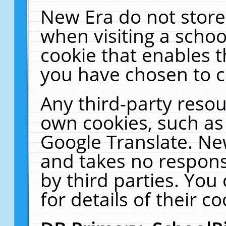
New Era do not store
when visiting a schoo
cookie that enables 
you have chosen to c
Any third-party resour
own cookies, such as
Google Translate. Ne
and takes no responsi
by third parties. You
for details of their co