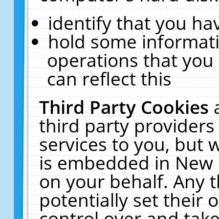
identify that you hav
hold some informati
operations that you
can reflect this
Third Party Cookies
third party providers
services to you, but 
is embedded in New E
on your behalf. Any t
potentially set their
control over and take