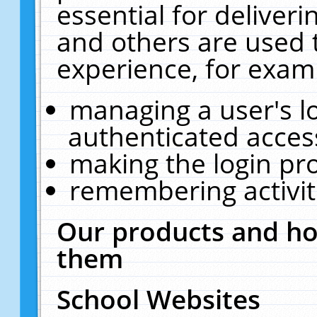
essential for deliver
and others are used 
experience, for exam
managing a user's l
authenticated acces
making the login pr
remembering activit
Our products and ho
them
School Websites