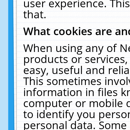
user experience. Thi
that.
What cookies are a
When using any of N
products or services
easy, useful and reli
This sometimes invol
information in files 
computer or mobile d
to identify you perso
personal data. Some 