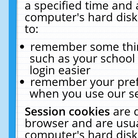
a specified time and 
computer's hard disk
to:
remember some thing
such as your school 
login easier
remember your pref
when you use our se
Session cookies
are 
browser and are usua
computer's hard disk