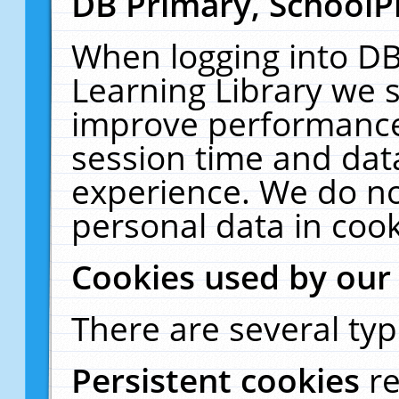
DB Primary, SchoolP
When logging into DB
Learning Library we s
improve performance,
session time and dat
experience. We do no
personal data in cook
Cookies used by our
There are several typ
Persistent cookies
r