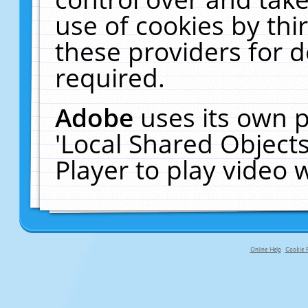
use of cookies by thi
these providers for de
required.
Adobe
uses its own p
'Local Shared Object
Player to play video
Online Help
Cookie P
primary-app-9.5 build 555 served fo