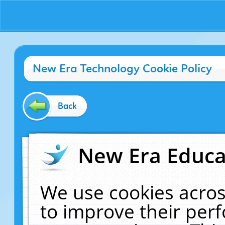
New Era Technology Cookie Policy
Back
New Era Educat
We use cookies acros
to improve their pe