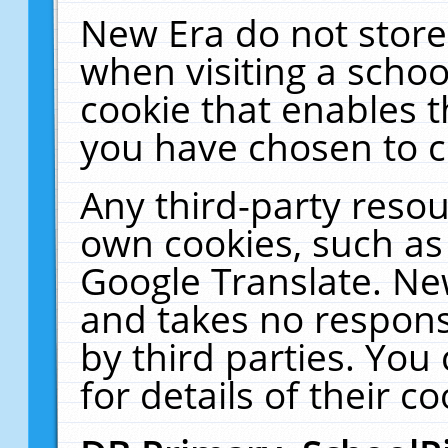
New Era do not store
when visiting a schoo
cookie that enables 
you have chosen to c
Any third-party resour
own cookies, such as
Google Translate. Ne
and takes no responsi
by third parties. You
for details of their co