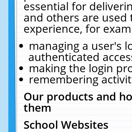
essential for deliver
and others are used 
experience, for exam
managing a user's l
authenticated acces
making the login pr
remembering activit
Our products and ho
them
School Websites