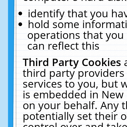
identify that you hav
hold some informati
operations that you
can reflect this
Third Party Cookies
third party providers
services to you, but 
is embedded in New E
on your behalf. Any t
potentially set their
control over and take