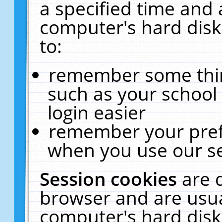
a specified time and 
computer's hard disk
to:
remember some thing
such as your school 
login easier
remember your pref
when you use our se
Session cookies
are 
browser and are usua
computer's hard disk