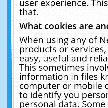
user experience. Thi
that.
What cookies are a
When using any of N
products or services
easy, useful and reli
This sometimes invol
information in files 
computer or mobile d
to identify you perso
personal data. Some 