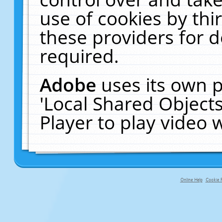
use of cookies by thi
these providers for de
required.
Adobe
uses its own p
'Local Shared Object
Player to play video
Online Help
Cookie P
primary-app-9.5 build 555 served f