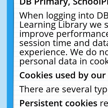
DB Primary, SchoolP
When logging into DB
Learning Library we s
improve performance,
session time and dat
experience. We do no
personal data in cook
Cookies used by our
There are several typ
Persistent cookies
r